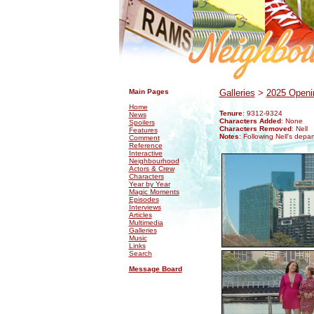
.
.
Main Pages
Galleries
>
2025 Openin
Home
Tenure
: 9312-9324
News
Characters Added
: None
Spoilers
Characters Removed
: Nell
Features
Notes
: Following Nell's depa
Comment
Reference
Interactive
Neighbourhood
Actors & Crew
Characters
Year by Year
Magic Moments
Episodes
Interviews
Articles
Multimedia
Galleries
Music
Links
Search
Message Board