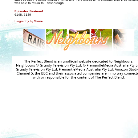
was able to return to Erinsborough.
Episodes Featured
6148, 6149
Biography by
Steve