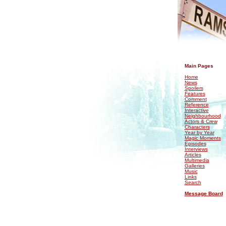
.
Main Pages
Home
News
Spoilers
Features
Comment
Reference
Interactive
Neighbourhood
Actors & Crew
Characters
Year by Year
Magic Moments
Episodes
Interviews
Articles
Multimedia
Galleries
Music
Links
Search
Message Board