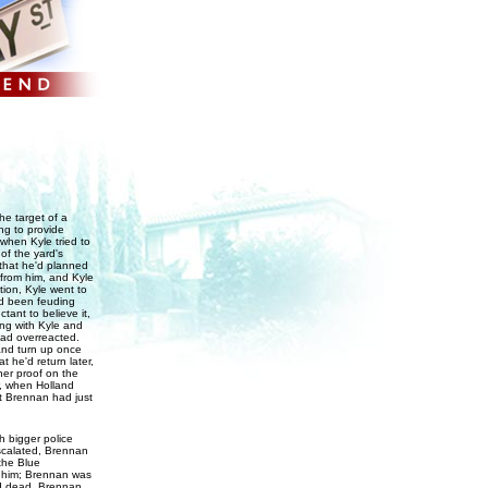
he target of a
ng to provide
 when Kyle tried to
of the yard's
 that he'd planned
 from him, and Kyle
tion, Kyle went to
d been feuding
ant to believe it,
ng with Kyle and
had overreacted.
and turn up once
 he'd return later,
her proof on the
r, when Holland
at Brennan had just
 bigger police
escalated, Brennan
the Blue
l him; Brennan was
and dead, Brennan