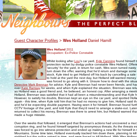
.
Guest Character Profiles
>
Wes Holland
Daniel Hamill
Wes Holland
2011
Occupation: Ex-Police Constable
Whilst looking after
Lou
's car yard,
Kyle Canning
found himself t
protection racket by dodgy police constable Wes Holland. Offeri
'security' for the yard, in return for cash, Wes soon turned nasty
turn down the offer, warning that he'd return and damage some 
stock. Kyle tried to get Holland off his back by cancelling a sale
to hold at the yard the next day, but Holland still wanted money
was forced to go along with it. Unsure how to deal with the situa
Detective Mark Brennan
for advice; Kyle and Brennan had never been friends, and ha
over
Kate Ramsay
for weeks, and when Kyle explained the situation, Brennan was reluct
as Holland was a good friend and, he believed, an honest cop. After arranging a meeti
Holland, Brennan was satisfied that it had all been a misunderstanding and that Kyle 
However, to satisfy his doubts, Brennan kept an eye on the car yard, and spotted Holl
again - this time, when Kyle told him that he had no money to give him, Holland said that
and he'd be expecting double payment. Having seen it for himself, Brennan found furt
CCTV footage of the yard, and told Kyle that they'd need to arrange a stake-out. Late
returned to collect his money, Brennan was there to arrest him, but Holland warned th
made a huge mistake.
Over the weeks that followed, it emerged that Brennan's actions had uncovered a much
corruption ring, and he found himself targeted by anonymous threats. As the threats 
was forced to go into witness protection and ended up making a new life for himself in 
Mountains. Some time later, Holland eventually tracked him down there, planning to kil
stabbed but the police arrived in time, and were forced to kill Holland. With Wes Holl