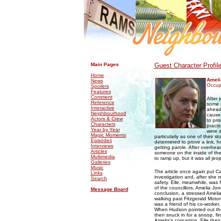
.
.
Main Pages
Guest Character Profil
Home
Ameli
News
Occupa
Spoilers
Features
Comment
After 
Reference
some p
Interactive
ahead
Neighbourhood
cause.
Actors & Crew
to pri
Characters
practi
Year by Year
were s
Magic Moments
particularly as one of their
Episodes
determined to prove a link, h
Interviews
getting parole. After overh
Articles
someone on the inside of the
Multimedia
to ramp up, but it was all jeo
Galleries
Music
The article once again put Car
Links
investigation and, after she 
Search
safety. Elle, meanwhile, was 
of the councillors, Amelia Jo
Message Board
conclusion, a stressed Ameli
walking past Fitzgerald Moto
was a friend of his co-worker,
When Hudson pointed out the 
then snuck in for a snoop, fi
Amelia's corruption, Elle the