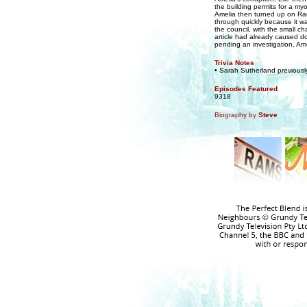
the building permits for a my
Amelia then turned up on Rams
through quickly because it wa
the council, with the small cha
article had already caused d
pending an investigation, Ame
Trivia Notes
• Sarah Sutherland previous
Episodes Featured
9318
Biography by
Steve