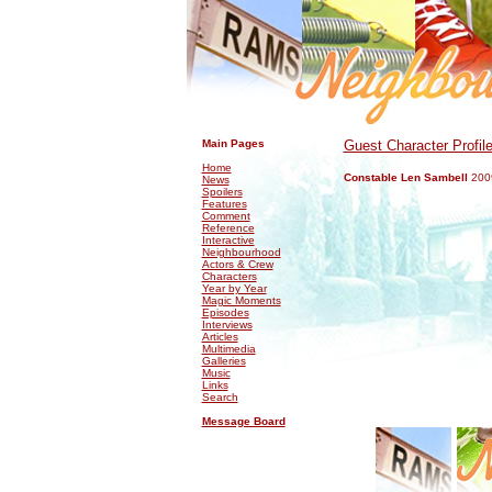
.
.
Main Pages
Guest Character Profil
Home
Constable Len Sambell
200
News
Spoilers
Features
Comment
Reference
Interactive
Neighbourhood
Actors & Crew
Characters
Year by Year
Magic Moments
Episodes
Interviews
Articles
Multimedia
Galleries
Music
Links
Search
Message Board