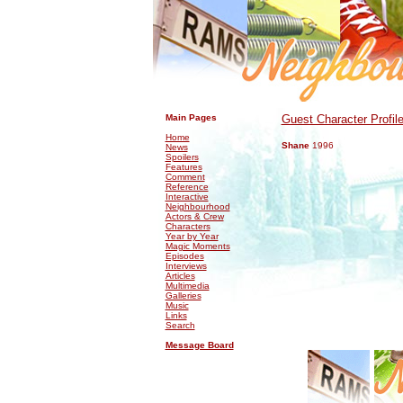
.
.
Main Pages
Guest Character Profil
Home
Shane
1996
News
Spoilers
Features
Comment
Reference
Interactive
Neighbourhood
Actors & Crew
Characters
Year by Year
Magic Moments
Episodes
Interviews
Articles
Multimedia
Galleries
Music
Links
Search
Message Board