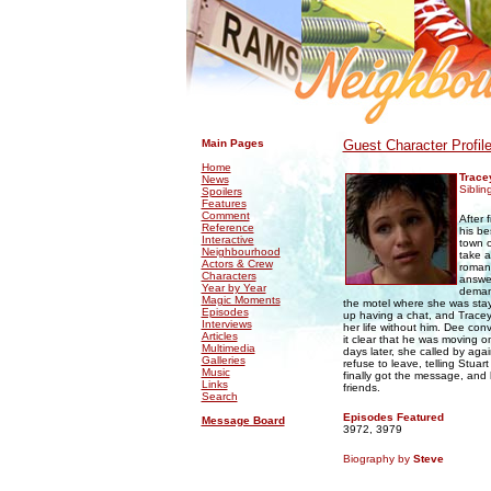
.
.
Main Pages
Guest Character Profil
Home
Trace
News
Siblin
Spoilers
Features
Comment
After 
Reference
his be
Interactive
town o
Neighbourhood
take a
Actors & Crew
roman
Characters
answer
Year by Year
demand
Magic Moments
the motel where she was sta
Episodes
up having a chat, and Tracey
Interviews
her life without him. Dee con
Articles
it clear that he was moving 
Multimedia
days later, she called by ag
Galleries
refuse to leave, telling Stuar
Music
finally got the message, and h
Links
friends.
Search
Episodes Featured
Message Board
3972, 3979
Biography by
Steve