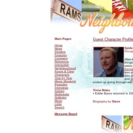
.
.
Main Pages
Guest Character Profil
Home
Spide
News
Occupa
Spoilers
Features
Comment
After 
Reference
things
Interactive
tattoo
Neighbourhood
Kenn
Actors & Crew
less p
Characters
also d
Year by Year
and
Z
Magic Moments
ended up going through with 
Episodes
Interviews
Trivia Notes
Articles
• Eddie Baroo returned in 2
Multimedia
Galleries
Music
Biography by
Steve
Links
Search
Message Board