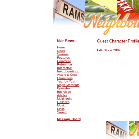
.
.
Main Pages
Guest Character Profil
Home
Lilli Stone
2009
News
Spoilers
Features
Comment
Reference
Interactive
Neighbourhood
Actors & Crew
Characters
Year by Year
Magic Moments
Episodes
Interviews
Articles
Multimedia
Galleries
Music
Links
Search
Message Board