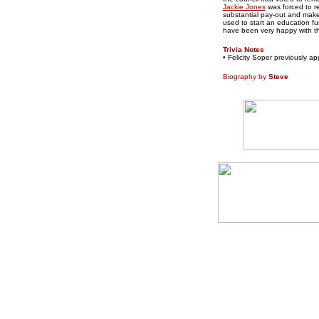
Jackie Jones
was forced to re
substantial pay-out and make
used to start an education f
have been very happy with th
Trivia Notes
• Felicity Soper previously 
Biography by
Steve