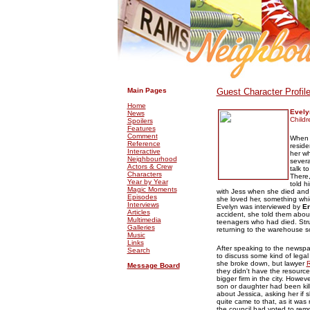
.
.
Main Pages
Guest Character Profil
Home
Evely
News
Childr
Spoilers
Features
Comment
When a
Reference
reside
Interactive
her wh
Neighbourhood
severa
Actors & Crew
talk t
Characters
There,
Year by Year
told h
Magic Moments
with Jess when she died and 
Episodes
she loved her, something whic
Interviews
Evelyn was interviewed by
Er
Articles
accident, she told them abo
Multimedia
teenagers who had died. Strug
Galleries
returning to the warehouse so
Music
Links
After speaking to the newspa
Search
to discuss some kind of legal
she broke down, but lawyer
R
Message Board
they didn't have the resource
bigger firm in the city. Howev
son or daughter had been kil
about Jessica, asking her if s
quite came to that, as it wa
the council had voted to remo