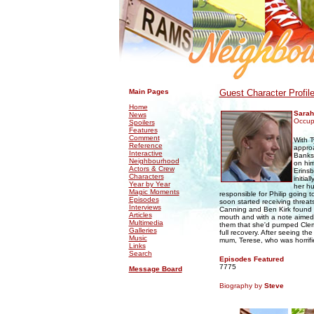
.
.
Main Pages
Guest Character Profil
Home
Sara
News
Occup
Spoilers
Features
Comment
With T
Reference
approa
Interactive
Banks,
Neighbourhood
on him
Actors & Crew
Erinsb
Characters
initia
Year by Year
her hu
Magic Moments
responsible for Philip going 
Episodes
soon started receiving threats
Interviews
Canning and Ben Kirk found P
Articles
mouth and with a note aimed 
Multimedia
them that she'd pumped Cleme
Galleries
full recovery. After seeing th
Music
mum, Terese, who was horrifie
Links
Search
Episodes Featured
7775
Message Board
Biography by
Steve