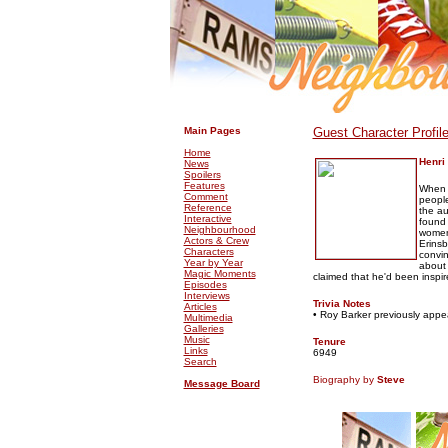
.
.
Main Pages
Guest Character Profil
Home
Henri
News
Spoilers
Features
When t
Comment
people
Reference
the au
Interactive
found 
Neighbourhood
women,
Actors & Crew
Erinsb
Characters
convi
Year by Year
about 
Magic Moments
claimed that he'd been inspir
Episodes
Interviews
Trivia Notes
Articles
• Roy Barker previously app
Multimedia
Galleries
Music
Tenure
Links
6949
Search
Biography by
Steve
Message Board