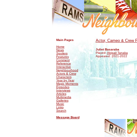
.
.
Main Pages
Actor, Cameo & Crew P
Home
Juliet Basaraba
News
Played:
Abigail Tanaka
Spoilers
Appeared: 2021-2022
Features
Comment
Reference
Interactive
Neighbourhood
Actors & Crew
Characters
Year by Year
Magic Moments
Episodes
Interviews
Articles
Multimedia
Galleries
Music
Links
Search
Message Board