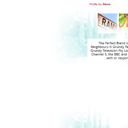
Profile by
Steve