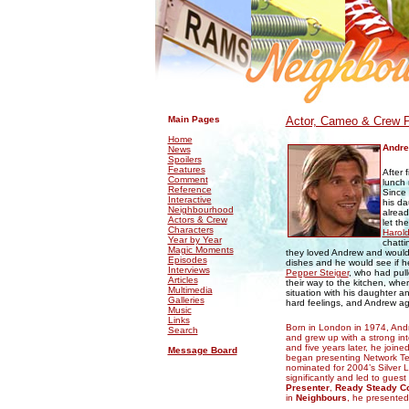
.
.
Main Pages
Actor, Cameo & Crew P
Home
Andr
News
Spoilers
Features
After 
Comment
lunch
Reference
Since 
Interactive
his da
Neighbourhood
alread
Actors & Crew
let th
Characters
Harol
Year by Year
chatti
Magic Moments
they loved Andrew and would 
Episodes
dishes and he would see if h
Interviews
Pepper Steiger
, who had pull
Articles
their way to the kitchen, whe
Multimedia
situation with his daughter a
Galleries
hard feelings, and Andrew agr
Music
Links
Born in London in 1974, Andr
Search
and grew up with a strong int
and five years later, he joine
Message Board
began presenting Network T
nominated for 2004’s Silver L
significantly and led to gue
Presenter
,
Ready Steady C
in
Neighbours
, he presente