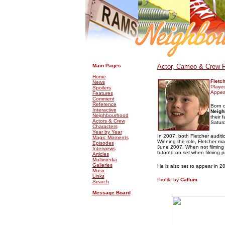
.
.
Main Pages
Actor, Cameo & Crew P
Home
Fletc
News
Playe
Spoilers
Appea
Features
Comment
Reference
Born o
Interactive
Neigh
Neighbourhood
their 
Actors & Crew
Saturd
Characters
Year by Year
In 2007, both Fletcher audit
Magic Moments
Winning the role, Fletcher m
Episodes
June 2007. When not filmin
Interviews
tutored on set when filming p
Articles
Multimedia
Galleries
He is also set to appear in 2
Music
Links
Profile by
Callum
Search
Message Board