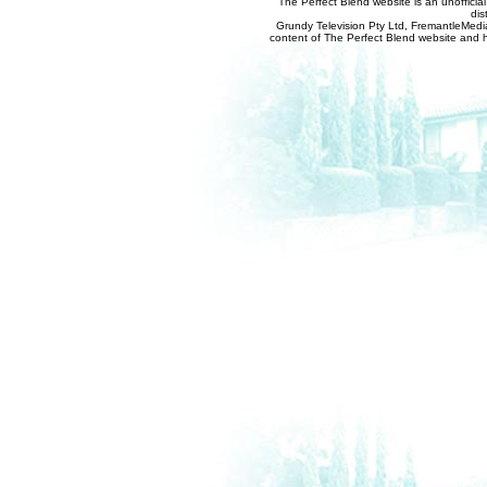
The Perfect Blend website is an unofficia
dis
Grundy Television Pty Ltd, FremantleMedia
content of The Perfect Blend website and her