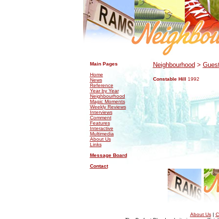
.
.
Main Pages
Neighbourhood
>
Guest
Home
Constable Hill
1992
News
Reference
Year by Year
Neighbourhood
Magic Moments
Weekly Reviews
Interviews
Comment
Features
Interactive
Multimedia
About Us
Links
Message Board
Contact
About Us
|
C