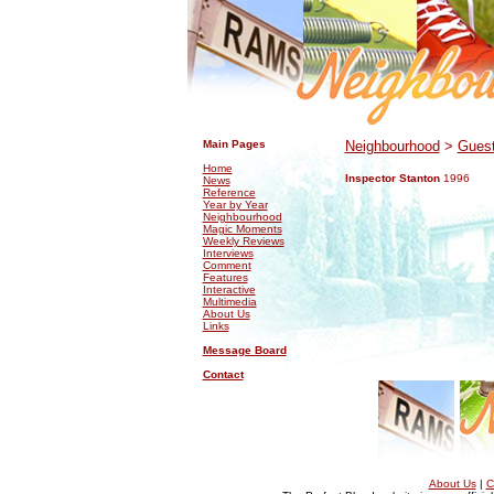
.
.
Main Pages
Neighbourhood
>
Guest
Home
Inspector Stanton
1996
News
Reference
Year by Year
Neighbourhood
Magic Moments
Weekly Reviews
Interviews
Comment
Features
Interactive
Multimedia
About Us
Links
Message Board
Contact
About Us
|
C