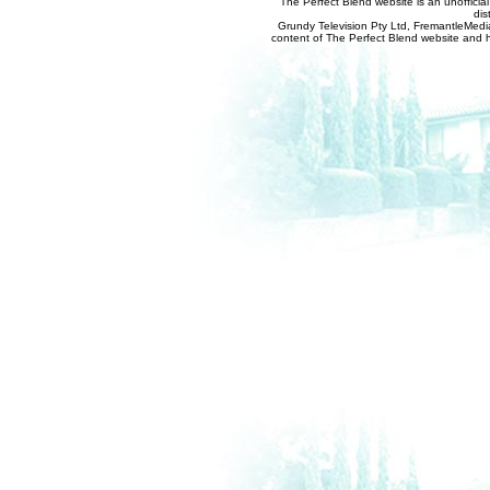
The Perfect Blend website is an unofficia
dis
Grundy Television Pty Ltd, FremantleMedia
content of The Perfect Blend website and her