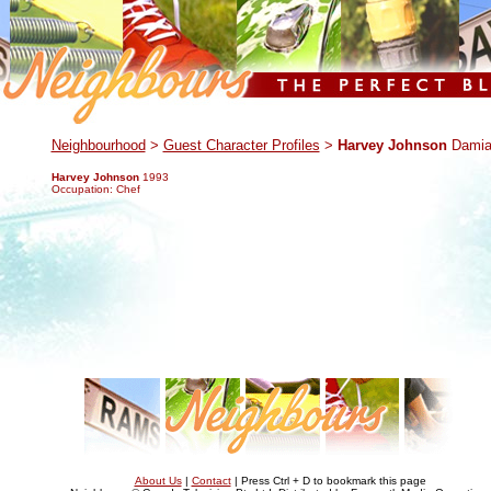
.
Neighbourhood
>
Guest Character Profiles
>
Harvey Johnson
Damia
Harvey Johnson
1993
Occupation: Chef
About Us
|
Contact
| Press Ctrl + D to bookmark this page