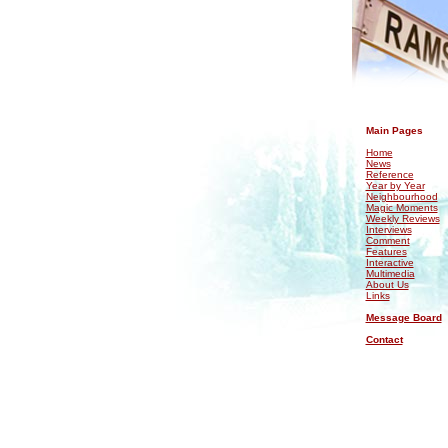
.
Main Pages
Home
News
Reference
Year by Year
Neighbourhood
Magic Moments
Weekly Reviews
Interviews
Comment
Features
Interactive
Multimedia
About Us
Links
Message Board
Contact