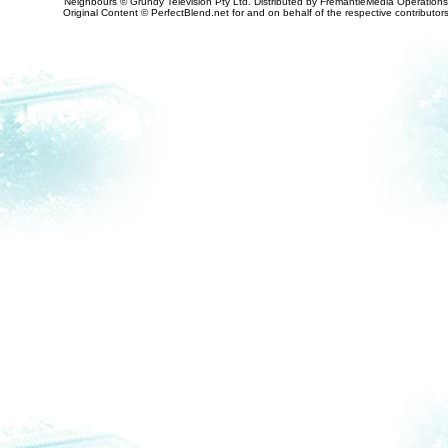
Neighbours © Grundy Television Pty Ltd. Distributed by FremantleMedia Operations
Original Content © PerfectBlend.net for and on behalf of the respective contributor