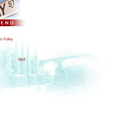
n Foley
Back