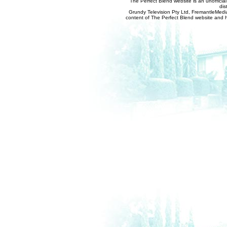
The Perfect Blend website is an unofficia
dis
Grundy Television Pty Ltd, FremantleMedia
content of The Perfect Blend website and her