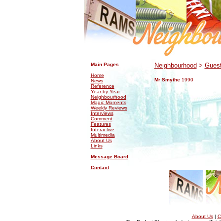
.
.
Main Pages
Neighbourhood
>
Guest
Home
Mr Smythe
1990
News
Reference
Year by Year
Neighbourhood
Magic Moments
Weekly Reviews
Interviews
Comment
Features
Interactive
Multimedia
About Us
Links
Message Board
Contact
About Us
|
C