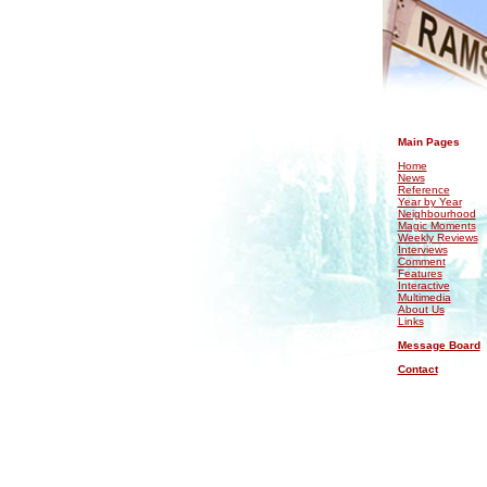
.
Main Pages
Home
News
Reference
Year by Year
Neighbourhood
Magic Moments
Weekly Reviews
Interviews
Comment
Features
Interactive
Multimedia
About Us
Links
Message Board
Contact