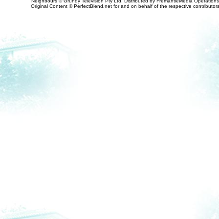
Neighbours © Grundy Television Pty Ltd. Distributed by FremantleMedia Operations
Original Content © PerfectBlend.net for and on behalf of the respective contributor