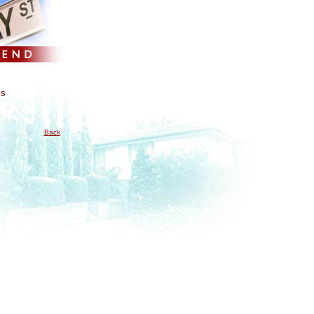
is
Back