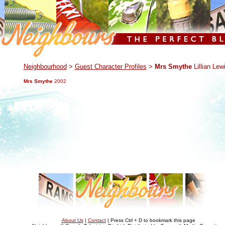
.
Neighbourhood
>
Guest Character Profiles
>
Mrs Smythe
Lillian Lew
Mrs Smythe
2002
About Us
|
Contact
| Press Ctrl + D to bookmark this page