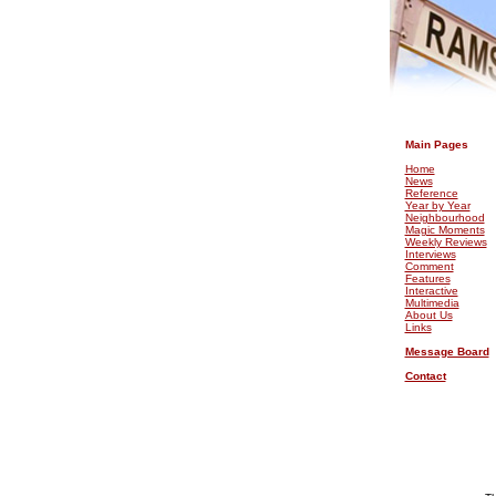
.
Main Pages
Home
News
Reference
Year by Year
Neighbourhood
Magic Moments
Weekly Reviews
Interviews
Comment
Features
Interactive
Multimedia
About Us
Links
Message Board
Contact