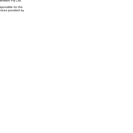
evision Pty Ltd,
ponsible for the
rvices provided by