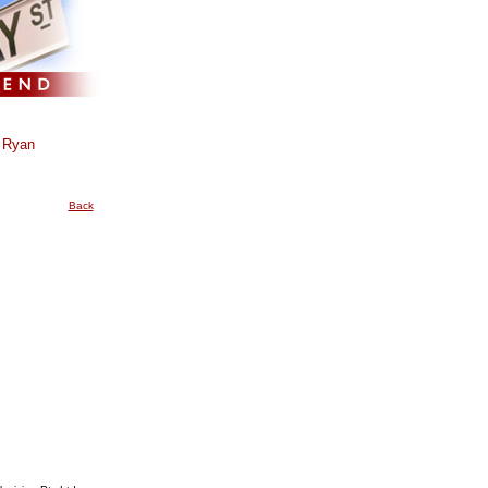
 Ryan
Back