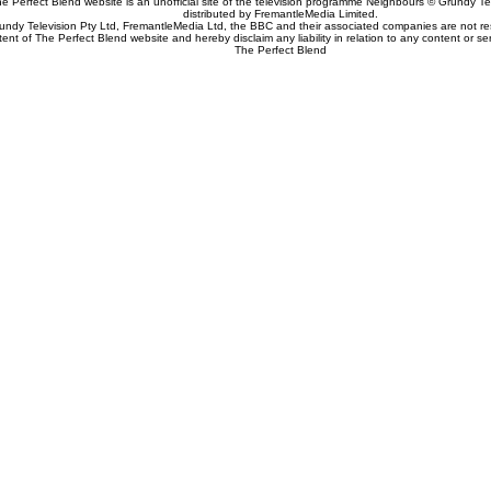
e Perfect Blend website is an unofficial site of the television programme Neighbours © Grundy Tel
distributed by FremantleMedia Limited.
undy Television Pty Ltd, FremantleMedia Ltd, the BBC and their associated companies are not res
tent of The Perfect Blend website and hereby disclaim any liability in relation to any content or se
The Perfect Blend