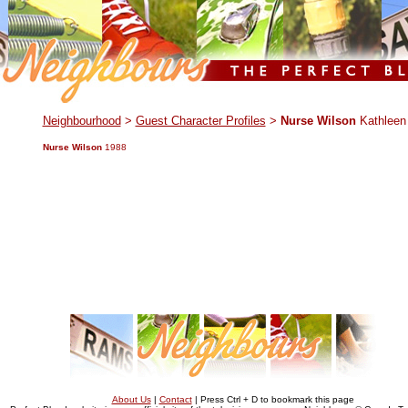
.
Neighbourhood
>
Guest Character Profiles
>
Nurse Wilson
Kathleen
Nurse Wilson
1988
About Us
|
Contact
| Press Ctrl + D to bookmark this page