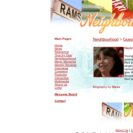
.
.
Main Pages
Neighbourhood
>
Guest
Home
Hayle
News
Reference
Year by Year
Young
Neighbourhood
arrang
Magic Moments
Ned an
Weekly Reviews
singin
Interviews
nervou
Comment
give H
Features
stoppe
Interactive
Ned wa
Multimedia
About Us
Biography by
Steve
Links
Message Board
Contact
About Us
|
C