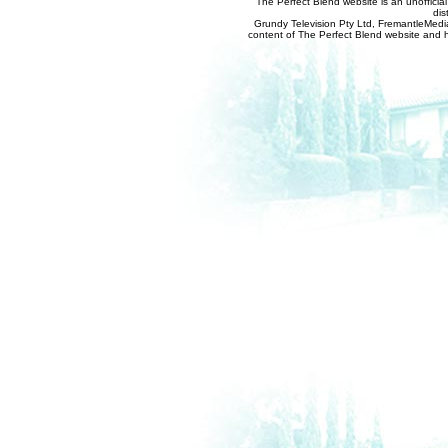
The Perfect Blend website is an unofficia
dis
Grundy Television Pty Ltd, FremantleMedia
content of The Perfect Blend website and her