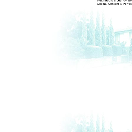
Neighbours © Grundy Tele
Original Content © Perfect