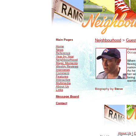
.
.
Main Pages
Neighbourhood
>
Guest
Home
Const
News
Occupa
Reference
Year by Year
Neighbourhood
Whe
Magic Moments
fleein
Weekly Reviews
nation
Interviews
As he 
Comment
her se
Features
being 
Interactive
warnin
Multimedia
About Us
Biography by
Steve
Links
Message Board
Contact
About Us
|
C