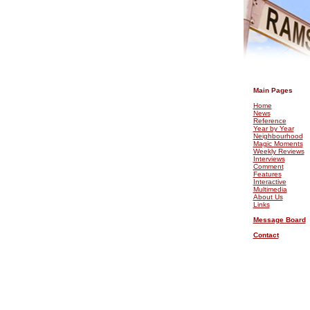
.
Main Pages
Home
News
Reference
Year by Year
Neighbourhood
Magic Moments
Weekly Reviews
Interviews
Comment
Features
Interactive
Multimedia
About Us
Links
Message Board
Contact