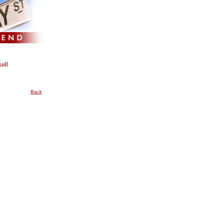
ell
Back