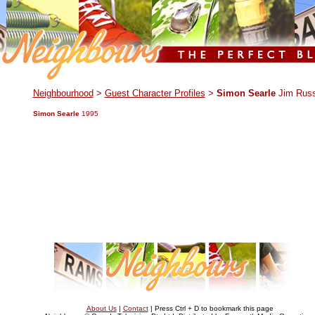
.
Neighbourhood
>
Guest Character Profiles
>
Simon Searle
Jim Russ
Simon Searle
1995
About Us
|
Contact
| Press Ctrl + D to bookmark this page