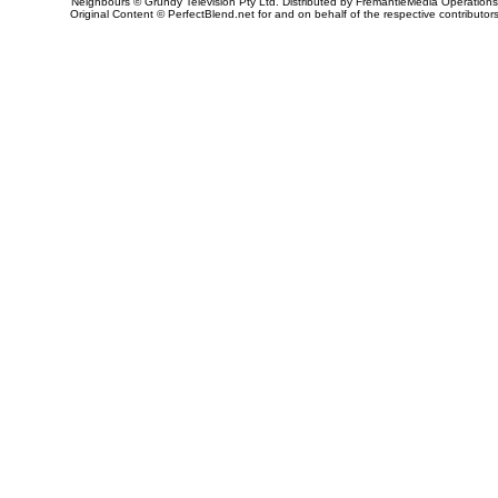
Neighbours © Grundy Television Pty Ltd. Distributed by FremantleMedia Operations
Original Content © PerfectBlend.net for and on behalf of the respective contributor