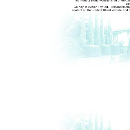
The Perfect Blend website is an unofficia
dis
Grundy Television Pty Ltd, FremantleMedia
content of The Perfect Blend website and her