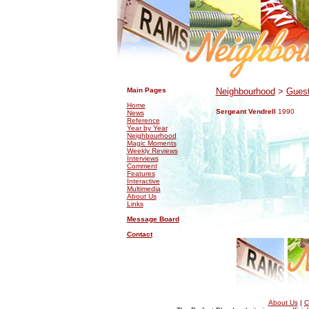
.
.
Main Pages
Neighbourhood
>
Guest
Home
Sergeant Vendrell
1990
News
Reference
Year by Year
Neighbourhood
Magic Moments
Weekly Reviews
Interviews
Comment
Features
Interactive
Multimedia
About Us
Links
Message Board
Contact
About Us
|
C