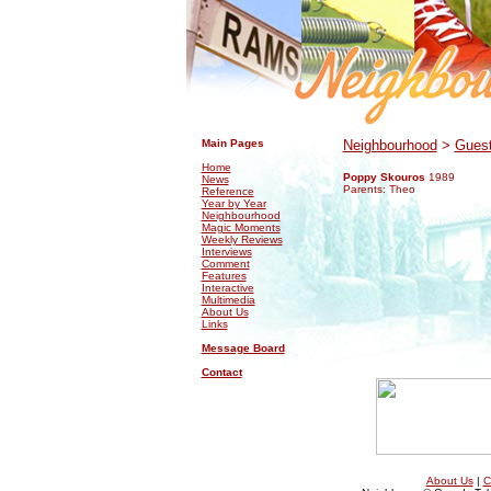
.
.
Main Pages
Neighbourhood
>
Guest
Home
Poppy Skouros
1989
News
Parents: Theo
Reference
Year by Year
Neighbourhood
Magic Moments
Weekly Reviews
Interviews
Comment
Features
Interactive
Multimedia
About Us
Links
Message Board
Contact
About Us
|
C