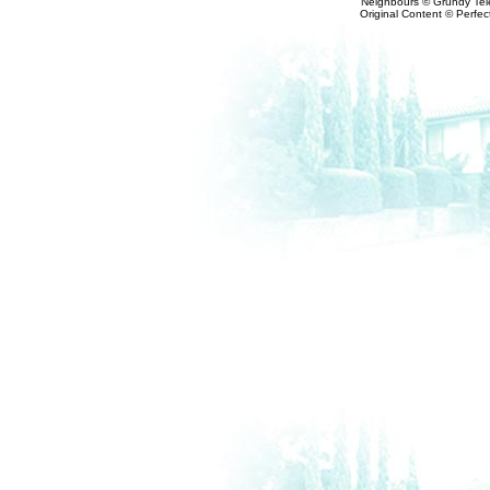
Neighbours © Grundy Tele
Original Content © Perfect