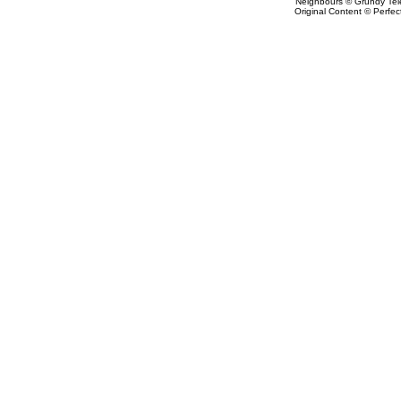
Neighbours © Grundy Tele
Original Content © Perfect