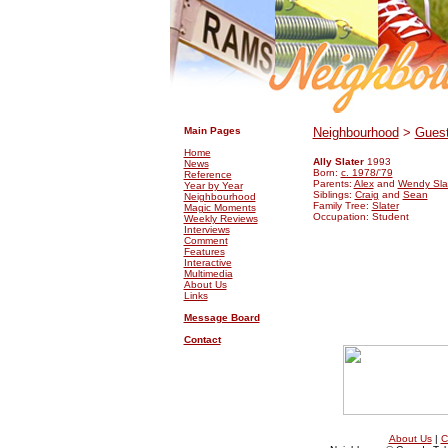
.
.
Main Pages
Neighbourhood
>
Guest
Home
Ally Slater
1993
News
Born:
c. 1978/'79
Reference
Parents:
Alex
and
Wendy Sla
Year by Year
Siblings:
Craig
and
Sean
Neighbourhood
Family Tree:
Slater
Magic Moments
Occupation: Student
Weekly Reviews
Interviews
Comment
Features
Interactive
Multimedia
About Us
Links
Message Board
Contact
About Us
|
C