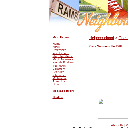
.
.
Main Pages
Neighbourhood
>
Guest
Home
Gary Sommerville
1991
News
Reference
Year by Year
Neighbourhood
Magic Moments
Weekly Reviews
Interviews
Comment
Features
Interactive
Multimedia
About Us
Links
Message Board
Contact
About Us
|
C