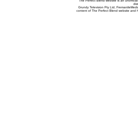
The Perfect Blend website is an unofficia
dis
Grundy Television Pty Ltd, FremantleMedia
content of The Perfect Blend website and her