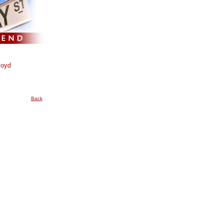
loyd
Back