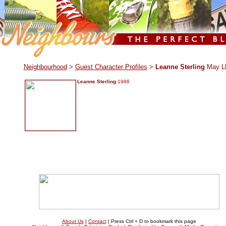
.
Neighbourhood
>
Guest Character Profiles
>
Leanne Sterling
May L
Leanne Sterling
1988
About Us
|
Contact
| Press Ctrl + D to bookmark this page