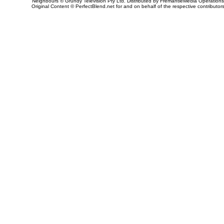
Neighbours © Grundy Television Pty Ltd. Distributed by FremantleMedia Operations
Original Content © PerfectBlend.net for and on behalf of the respective contributor