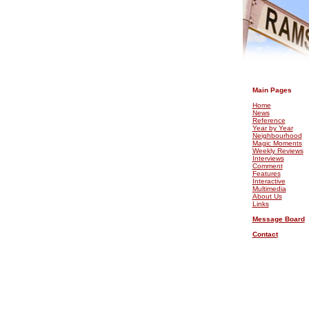
.
Main Pages
Home
News
Reference
Year by Year
Neighbourhood
Magic Moments
Weekly Reviews
Interviews
Comment
Features
Interactive
Multimedia
About Us
Links
Message Board
Contact