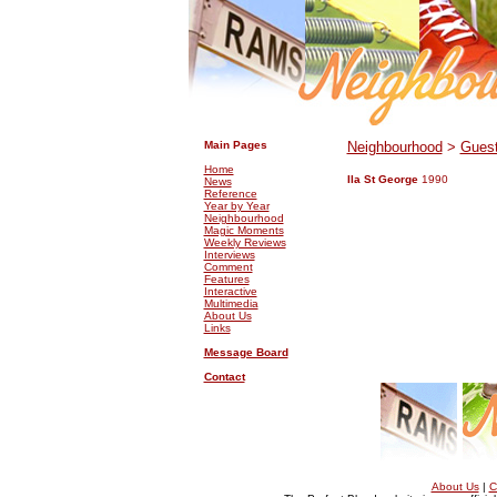
.
.
Main Pages
Neighbourhood
>
Guest
Home
Ila St George
1990
News
Reference
Year by Year
Neighbourhood
Magic Moments
Weekly Reviews
Interviews
Comment
Features
Interactive
Multimedia
About Us
Links
Message Board
Contact
About Us
|
C