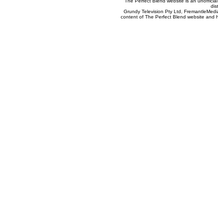
The Perfect Blend website is an unofficia
dis
Grundy Television Pty Ltd, FremantleMedia
content of The Perfect Blend website and her