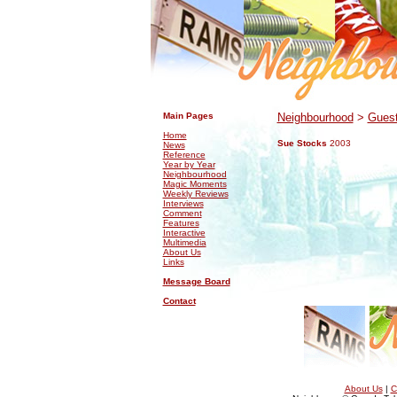
.
.
Main Pages
Neighbourhood
>
Guest
Home
Sue Stocks
2003
News
Reference
Year by Year
Neighbourhood
Magic Moments
Weekly Reviews
Interviews
Comment
Features
Interactive
Multimedia
About Us
Links
Message Board
Contact
About Us
|
C