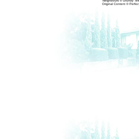
Neighbours © Grundy Tele
Original Content © Perfect