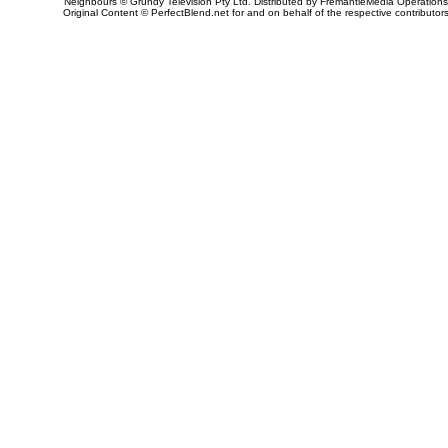
Neighbours © Grundy Television Pty Ltd. Distributed by FremantleMedia Operations
Original Content © PerfectBlend.net for and on behalf of the respective contributor