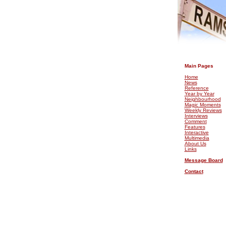
.
Main Pages
Home
News
Reference
Year by Year
Neighbourhood
Magic Moments
Weekly Reviews
Interviews
Comment
Features
Interactive
Multimedia
About Us
Links
Message Board
Contact