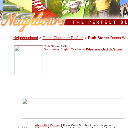
.
Neighbourhood
>
Guest Character Profiles
>
Ruth Stoner
Donna Wo
Ruth Stoner
1994
Occupation: English Teacher at
Erinsborough High School
About Us
|
Contact
| Press Ctrl + D to bookmark this page