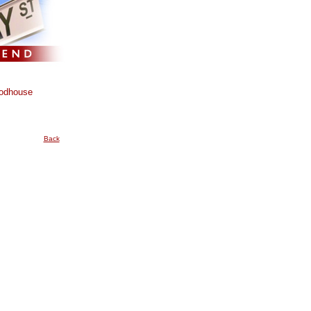
odhouse
Back