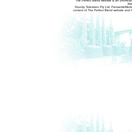
The Perfect Blend website is an unofficia
dis
Grundy Television Pty Ltd, FremantleMedia
content of The Perfect Blend website and her