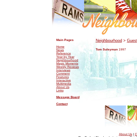
.
.
Main Pages
Neighbourhood
>
Guest
Home
Tom Suleyman
1997
News
Reference
Year by Year
Neighbourhood
Magic Moments
Weekly Reviews
Interviews
Comment
Features
Interactive
Multimedia
About Us
Links
Message Board
Contact
About Us
|
C