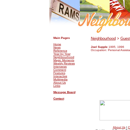
.
.
Main Pages
Neighbourhood
>
Guest
Home
Joel Supple
1995, 1996
News
Occupation: Personal Assista
Reference
Year by Year
Neighbourhood
Magic Moments
Weekly Reviews
Interviews
Comment
Features
Interactive
Multimedia
About Us
Links
Message Board
Contact
About Us
|
C