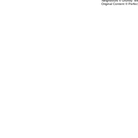
Neighbours © Grundy Tele
Original Content © Perfect