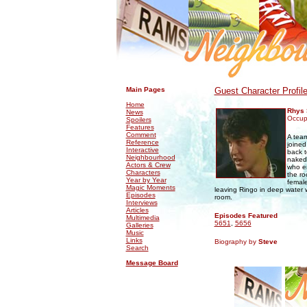
.
.
Main Pages
Guest Character Profil
Home
Rhys 
News
Occupa
Spoilers
Features
Comment
A tea
Reference
joine
Interactive
back t
Neighbourhood
naked 
Actors & Crew
who en
Characters
the ro
Year by Year
female
Magic Moments
leaving Ringo in deep water 
Episodes
room.
Interviews
Articles
Episodes Featured
Multimedia
5651
,
5656
Galleries
Music
Links
Biography by
Steve
Search
Message Board