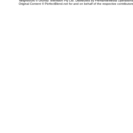
Neighbours © Grundy Television Pty Ltd. Distributed by FremantleMedia Operations
Original Content © PerfectBlend.net for and on behalf of the respective contributor