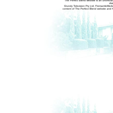
The Perfect Blend website is an unofficia
dis
Grundy Television Pty Ltd, FremantleMedia
content of The Perfect Blend website and her