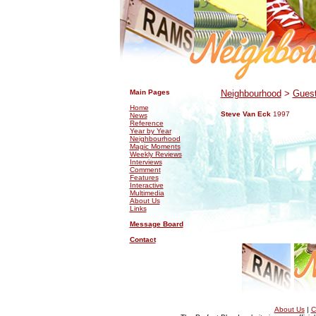
.
.
Main Pages
Neighbourhood
>
Guest
Home
Steve Van Eck
1997
News
Reference
Year by Year
Neighbourhood
Magic Moments
Weekly Reviews
Interviews
Comment
Features
Interactive
Multimedia
About Us
Links
Message Board
Contact
About Us
|
C