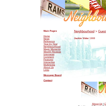
.
.
Main Pages
Neighbourhood
>
Guest
Home
Jackie Vidor
1988
News
Reference
Year by Year
Neighbourhood
Magic Moments
Weekly Reviews
Interviews
Comment
Features
Interactive
Multimedia
About Us
Links
Message Board
Contact
About Us
|
C