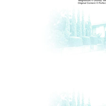
Neighbours © Grundy Tele
Original Content © Perfect