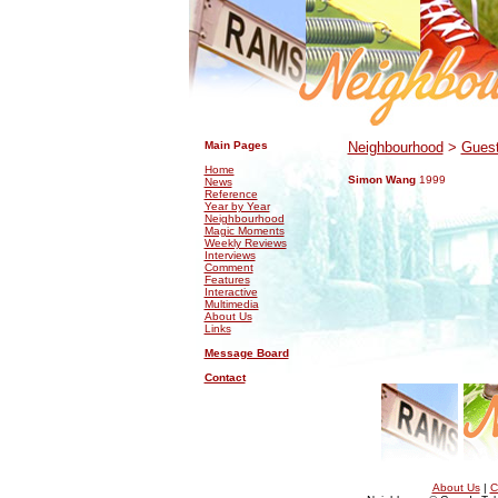
.
.
Main Pages
Neighbourhood
>
Guest
Home
Simon Wang
1999
News
Reference
Year by Year
Neighbourhood
Magic Moments
Weekly Reviews
Interviews
Comment
Features
Interactive
Multimedia
About Us
Links
Message Board
Contact
About Us
|
C