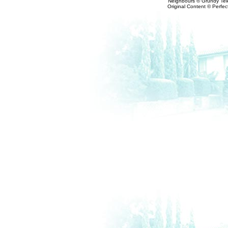
Neighbours © Grundy Tele
Original Content © Perfect