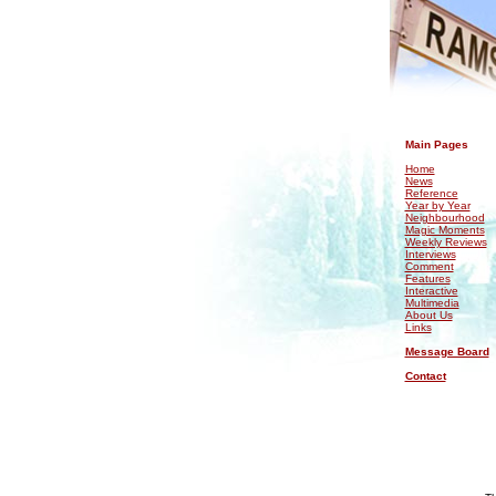
.
Main Pages
Home
News
Reference
Year by Year
Neighbourhood
Magic Moments
Weekly Reviews
Interviews
Comment
Features
Interactive
Multimedia
About Us
Links
Message Board
Contact