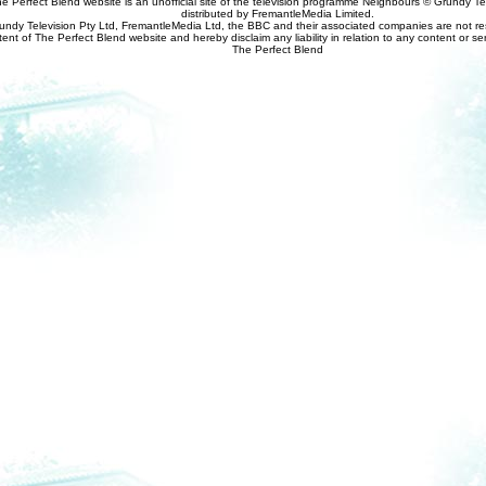
e Perfect Blend website is an unofficial site of the television programme Neighbours © Grundy Tel
distributed by FremantleMedia Limited.
undy Television Pty Ltd, FremantleMedia Ltd, the BBC and their associated companies are not res
tent of The Perfect Blend website and hereby disclaim any liability in relation to any content or se
The Perfect Blend