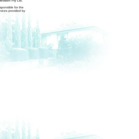
evision Pty Ltd,
ponsible for the
rvices provided by