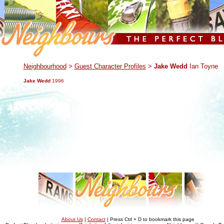
.
Neighbourhood
>
Guest Character Profiles
>
Jake Wedd
Ian Toyne
Jake Wedd
1996
About Us
|
Contact
| Press Ctrl + D to bookmark this page