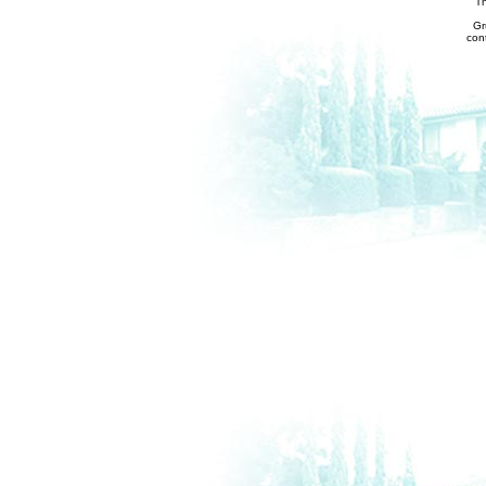
Th
Gr
con