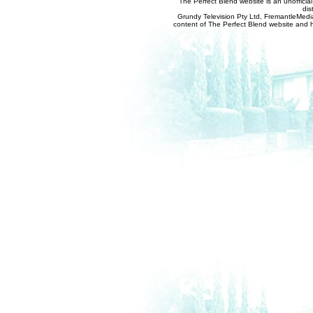
The Perfect Blend website is an unofficia
dis
Grundy Television Pty Ltd, FremantleMedia
content of The Perfect Blend website and her