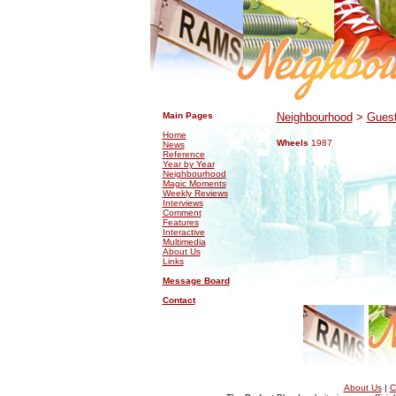
.
.
Main Pages
Neighbourhood
>
Guest
Home
Wheels
1987
News
Reference
Year by Year
Neighbourhood
Magic Moments
Weekly Reviews
Interviews
Comment
Features
Interactive
Multimedia
About Us
Links
Message Board
Contact
About Us
|
C