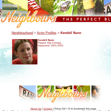
.
Neighbourhood
>
Actor Profiles
>
Kendell Nunn
Kendell Nunn
Played: Elly Conway
Appeared: 2001-2002
About Us
|
Contact
| Press Ctrl + D to bookmark this page