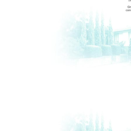
Th
Gr
con