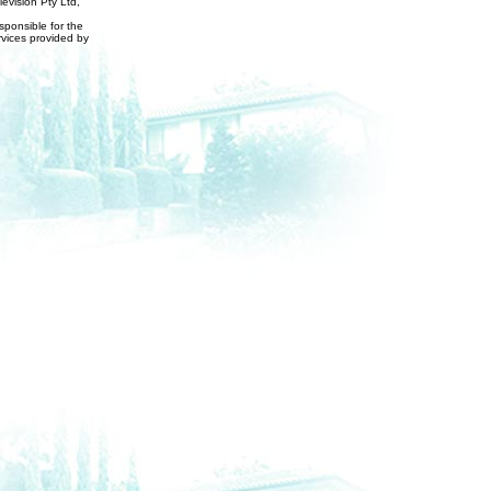
evision Pty Ltd,
ponsible for the
rvices provided by