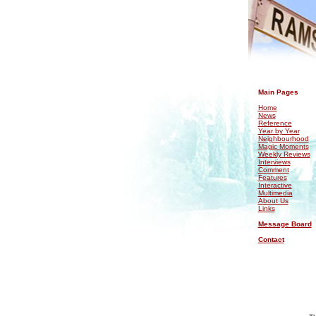
.
Main Pages
Home
News
Reference
Year by Year
Neighbourhood
Magic Moments
Weekly Reviews
Interviews
Comment
Features
Interactive
Multimedia
About Us
Links
Message Board
Contact