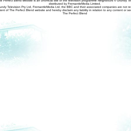
e Perfect Blend website is an unofficial site of the television programme Neighbours © Grundy Tel
distributed by FremantleMedia Limited.
undy Television Pty Ltd, FremantleMedia Ltd, the BBC and their associated companies are not res
tent of The Perfect Blend website and hereby disclaim any liability in relation to any content or se
The Perfect Blend