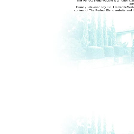
The Perfect Blend website is an unofficia
dis
Grundy Television Pty Ltd, FremantleMedia
content of The Perfect Blend website and her