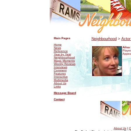
.
.
Main Pages
Neighbourhood
>
Actor
Home
Ailsa 
News
Played
Reference
Appea
Year by Year
Neighbourhood
Magic Moments
Weekly Reviews
Interviews
Comment
Features
Interactive
Multimedia
About Us
Links
Message Board
Contact
About Us
|
C