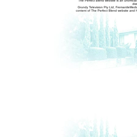
The Perfect Blend website is an unofficia
dis
Grundy Television Pty Ltd, FremantleMedia
content of The Perfect Blend website and her