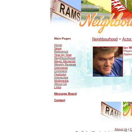
.
.
Main Pages
Neighbourhood
>
Actor
Home
Ian W
News
Played
Reference
Appea
Year by Year
Neighbourhood
Magic Moments
Weekly Reviews
Interviews
Comment
Features
Interactive
Multimedia
About Us
Links
Message Board
Contact
About Us
|
C