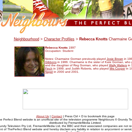
.
Neighbourhood
>
Character Profiles
>
Rebecca Knotts
Charmaine G
Rebecca Knotts
1997
Occupation: Student
Notes: Charmaine Gorman previously played
Josie Brown
in 19
Gibbons
in 1986. Charmaine is the sister of Kate Gorman, who
and the daughter of Reg Gorman, who played
Wally Walters
in 
Finch
in 1999, and Judith Roberts, who played
Mrs Cooper
in 1
Nagel
in 2000 and 2001.
About Us
|
Contact
| Press Ctrl + D to bookmark this page
e Perfect Blend website is an unofficial site of the television programme Neighbours © Grundy Tel
distributed by FremantleMedia Limited.
undy Television Pty Ltd, FremantleMedia Ltd, the BBC and their associated companies are not res
nt of ThePerfect Blend website and hereby disclaim any liability in relation to anycontent or serv