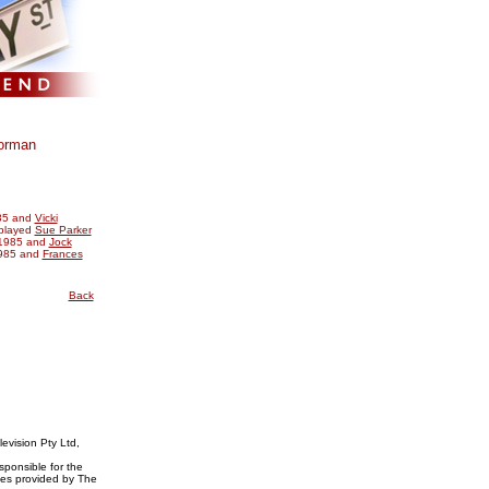
orman
85 and
Vicki
 played
Sue Parker
1985 and
Jock
985 and
Frances
Back
evision Pty Ltd,
ponsible for the
ices provided by The