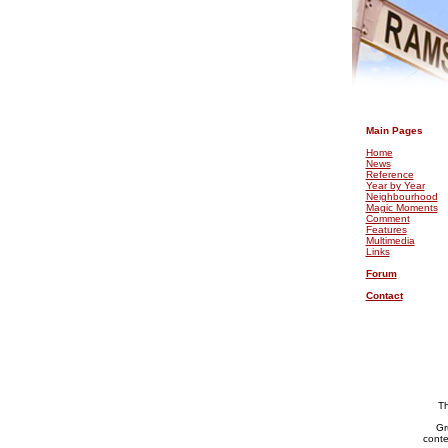
.
Main Pages
Home
News
Reference
Year by Year
Neighbourhood
Magic Moments
Comment
Features
Multimedia
Links
Forum
Contact
Th
Gr
conte