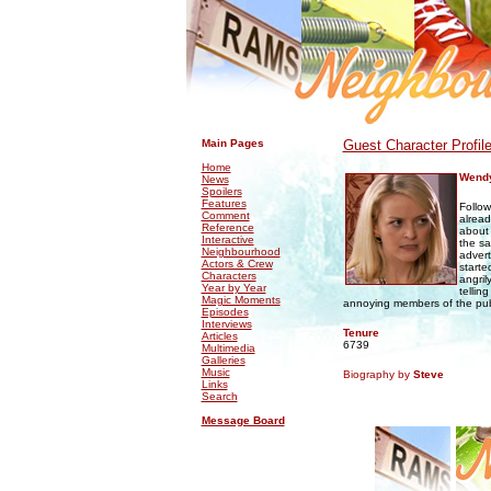
.
.
Main Pages
Guest Character Profil
Home
Wendy
News
Spoilers
Features
Follow
Comment
alread
Reference
about 
Interactive
the sa
Neighbourhood
advert
Actors & Crew
starte
Characters
angril
Year by Year
tellin
Magic Moments
annoying members of the publ
Episodes
Interviews
Tenure
Articles
6739
Multimedia
Galleries
Music
Biography by
Steve
Links
Search
Message Board