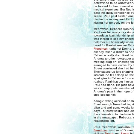
determined to do whatever he
be treated for her burns at a 
medical expenses. But Ned ini
ease his guilty conscience by
sense. Paul paid Kirsten one 
him for the money and Paul r
kissing her tenderly on the f
Meanwhile, Rebecca was never
Paul saw her every day. As 
towards at least friendship w
was thrilled to see him cheer
help her out financially when
head for Paul whenever Rebe
Freedman
, father of Donna,
already taken a dislike to A
Rebecca really irked Paul. In
Andrew to offer newspaper spon
meeting drag on; knowing tha
arranged to have drinks. By 
Street convinced she had bee
They stayed up late chatting
instead, he fell asleep on t
apologise to Rebecca for sta
realised Paul that set him u
Paul had done. His plan havi
was an unpopular member of t
Andrew's past in the hope of
stop seeing him.
A tragic rafting accident on t
Erinsborough News holding A
alive and well some weeks la
days - a fellow soldier had d
the information to blackmail 
in the newspaper. Rebecca, m
relationship off.
Paul, meanwhile, was about to
Freedman
, mother of Donna 
siblings
Tegan
and
Simon
had