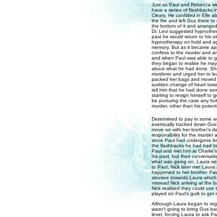
Just as Paul and Rebecca wer
have a series of flashbacks i
Cleary. He confided in Elle 
the fire and left Gus there to
the bottom of it and arranged
Dr. Levi suggested hypnotherap
past he would return to his o
hypnotherapy on hold and agre
memory. But as it became app
confess to the murder and ar
and when Paul was able to gi
they began to realise he may 
about what he had done. She r
murderer and urged her to le
packed her bags and moved i
sudden change of heart towar
tell him that he had done so
starting to resign himself to
be pursuing the case any fur
murder, other than his potent
Determined to pay in some wa
eventually tracked down Gus' 
move on with her brother's 
responsibility for the murder 
since Paul had undergone bra
the flashbacks he had had to
Paul and met him at Charlie'
his past, but their conversat
what was going on. Laura sen
to Paul, Nick later met Laura
happened to her brother. Pau
abusive towards Laura which 
misread Nick arriving at the
Nick realised they could use 
played on Paul's guilt to get
Although Laura began to regr
wasn't going to bring Gus bac
level, focring Laura to ask P