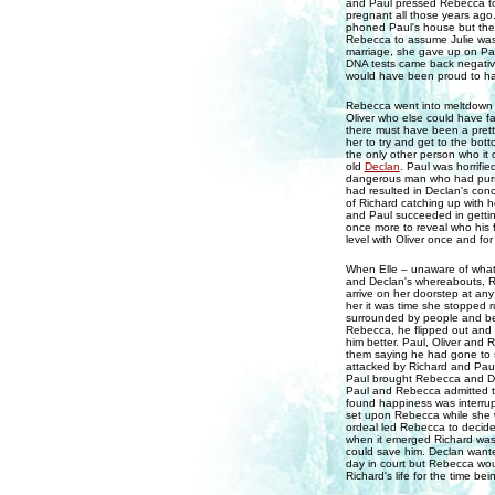
and Paul pressed Rebecca to 
pregnant all those years ag
phoned Paul's house but the p
Rebecca to assume Julie was 
marriage, she gave up on Pa
DNA tests came back negative –
would have been proud to ha
Rebecca went into meltdown u
Oliver who else could have fat
there must have been a pretty
her to try and get to the bott
the only other person who i
old
Declan
. Paul was horrifi
dangerous man who had pursue
had resulted in Declan's conc
of Richard catching up with 
and Paul succeeded in getti
once more to reveal who his 
level with Oliver once and fo
When Elle – unaware of what 
and Declan's whereabouts, Re
arrive on her doorstep at a
her it was time she stopped 
surrounded by people and be 
Rebecca, he flipped out and 
him better. Paul, Oliver and 
them saying he had gone to so
attacked by Richard and Paul 
Paul brought Rebecca and Decl
Paul and Rebecca admitted t
found happiness was interru
set upon Rebecca while she 
ordeal led Rebecca to decide 
when it emerged Richard was i
could save him. Declan wante
day in court but Rebecca wou
Richard's life for the time bei