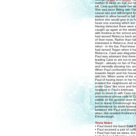
mother to keep an eye out fo
bill, Cass quickly made her 
She was soon flirting with P
casual sex and still longed f
started to allow herself to fa
before she would give in to h
heart one evening which led 
Having detected there were 
caught up again at the wedd
with Andrew at the school an
had wooed Rebecca back and 
of their news. Rather than fal
interested in Rebecca. And w
minor - in the bar, Paul knew
had served Tegan when it ha
Rebecca, Cass was disgusted 
Paul was adamant that there h
leading Cass to set out to w
Steph - already no fan of Pau
and mentally abusing her, an
When Paul confronted her ab
towards Steph and her hou
with her. When some of the o
Paul of having been in her ho
insisted the neighbours all c
under Cass' lies once and fo
negligee in Paul's briefcase.
plan to move in with Cass ne
anonymous phone calls to Cas
middle of the general store 
but to leave Erinsborough le
performance by world-famous v
between the Paul and Andrew, 
when she resisted Andrew's s
Erinsborough.
Trivia Notes
• Paul loved the band
Cold C
• Paul received a pair of cuff
• Paul has had six wives, bu