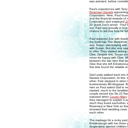
was arrested, before committin
Paul's experiences with Terry 
Rosemary Daniels
appointing
Corporation. Here, Paul found 
and the financial rewards of 
Corporation and employed
Z
20 years Zoe's senior - Paul t
out, Paul was actually in lov
chance to tell Zoe how he fel
Paul replaced Zoe with bras
the hotel bar, The Waterhole
way. Susan was lodging with
with Susan. But she only saw
to offer. They started seeing
Clive. Despite this, Susan an
never be happy with Clive. Wh
between the two men that la
Clive that she left Erinsboro
this time found the reliable
Gail Lewis walked back into h
Daniels Corporation. At first,
other. Fate stepped in when 
businessman Mr.Udugawa. But 
men so Paul asked Gail to ma
married, much to the bewilde
couple moved into No.22 Rams
exposed when
Cousin Hilary
they managed to explain it a
much they loved eachother, a
Rosemary in New York so that 
renewed their wedding vows 
each other.
The marriage hit a rocky pa
Erinsborough with her three 
desperately wanted children 