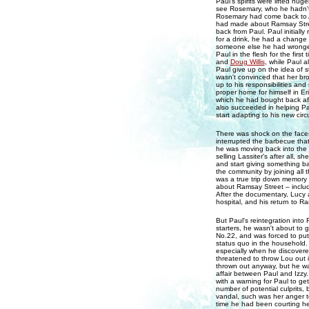
Paul's spirits were lifted hu
see Rosemary, who he hadn't 
Rosemary had come back to A
had made about Ramsay Street
back from Paul. Paul initially
for a drink, he had a change 
someone else he had wronged 
Paul in the flesh for the fir
and
Doug Willis
, while Paul 
Paul give up on the idea of 
wasn't convinced that her bro
up to his responsibilities an
proper home for himself in 
which he had bought back afte
also succeeded in helping Pau
start adapting to his new cir
There was shock on the face
interrupted the barbecue tha
he was moving back into the 
selling Lassiter's after all, 
and start giving something bac
the community by joining all 
was a true trip down memory 
about Ramsay Street – includi
After the documentary, Lucy 
hospital, and his return to R
But Paul's reintegration into
starters, he wasn't about to
No.22, and was forced to put 
status quo in the household. 
especially when he discovere
threatened to throw Lou out i
thrown out anyway, but he wa
affair between Paul and Izzy
with a warning for Paul to ge
number of potential culprits,
vandal, such was her anger 
time he had been courting her.