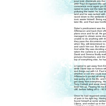
pour toxic chemicals into the
after Paul recognised the sa
conscience once again got t
opted to carry out the task h
polluting the water, he had al
land and he was racked with g
raced down to the wetlands t
toxic waste himself. Being ex
later life, and Paul was horrif
Dylan's predicament was the fi
Affirmacon and back their offe
plans once and for all. He ga
managed to obtain some docu
unable to do anything with t
they pass the documents onto
when Sky, still determined to
and catch him out. But what 
And while Sky was deciding w
taken the camera to a protest
David and Serena finally rea
pictures themselves, and the v
top of everything else, he h
Lil opted to get away from Er
while David was so furious wi
sort things out with Lil, Pau
whether or not she could tru
Affirmacon's pocket all along
was going on in his life, an
get away from everything. How
Tony Corbett and some more 
beat him up. Fearing for his 
cliff, before falling off it – 80
Once he had regained conscio
of pain in his right leg. Havi
found himself at some wetland
Liljana, and ended up in the w