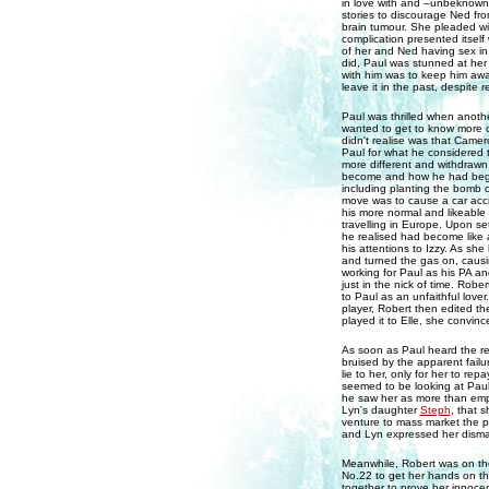
in love with and –unbeknownst
stories to discourage Ned fr
brain tumour. She pleaded wit
complication presented itself
of her and Ned having sex in 
did, Paul was stunned at her 
with him was to keep him awa
leave it in the past, despit
Paul was thrilled when anothe
wanted to get to know more of
didn't realise was that Camer
Paul for what he considered 
more different and withdrawn
become and how he had begun
including planting the bomb o
move was to cause a car acci
his more normal and likeable 
travelling in Europe. Upon set
he realised had become like 
his attentions to Izzy. As s
and turned the gas on, causin
working for Paul as his PA a
just in the nick of time. Robe
to Paul as an unfaithful love
player, Robert then edited t
played it to Elle, she convinc
As soon as Paul heard the rec
bruised by the apparent failu
lie to her, only for her to re
seemed to be looking at Paul
he saw her as more than empl
Lyn's daughter
Steph
, that 
venture to mass market the 
and Lyn expressed her dismay,
Meanwhile, Robert was on the
No.22 to get her hands on t
together to prove her innocen