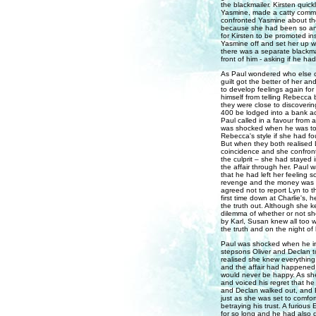
the blackmailer. Kirsten quick
Yasmine, made a catty comme
confronted Yasmine about the
because she had been so angry
for Kirsten to be promoted in
Yasmine off and set her up wit
there was a separate blackmai
front of him - asking if he had
As Paul wondered who else cou
guilt got the better of her a
to develop feelings again for
himself from telling Rebecca 
they were close to discoverin
400 be lodged into a bank acc
Paul called in a favour from
was shocked when he was told
Rebecca's style if she had f
But when they both realised L
coincidence and she confront
the culprit – she had stayed
the affair through her. Paul
that he had left her feeling s
revenge and the money was on
agreed not to report Lyn to th
first time down at Charlie's,
the truth out. Although she ke
dilemma of whether or not sh
by Karl, Susan knew all too w
the truth and on the night of
Paul was shocked when he in
stepsons Oliver and Declan t
realised she knew everything
and the affair had happened 
would never be happy. As she
and voiced his regret that he
and Declan walked out, and E
just as she was set to comfor
betraying his trust. A furious
for so long and he had also da