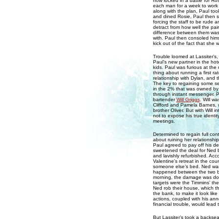
now locked in a battle for Ros
each man for a week to work 
along with the plan, Paul too
and dined Rosie, Paul then se
forcing the staff to be rude a
detract from how well the pa
difference between them was
with. Paul then consoled hims
kick out of the fact that she 
Trouble loomed at Lassiter’
Paul’s new partner in the ho
kids. Paul was furious at the
thing about running a first ra
relationship with Dylan, and 
The key to regaining some se
in the 2% that was owned by
through instant messenger. P
bartender
Will Griggs
. Will w
Clifford and Pamela Barnes, who
brother Oliver. But with Will i
not to expose his true identit
meetings.
Determined to regain full con
about ruining her relationshi
Paul agreed to pay off his de
sweetened the deal for Ned b
and lavishly refurbished. Ac
Valentine’s retreat in the coun
someone else’s bed. Ned was 
happened between the two bec
morning, the damage was done
targets were the Timmins’ th
Ned rob their house, which th
the bank, to make it look lik
actions, coupled with his an
financial trouble, would lead 
But Lassiter’s took a backse