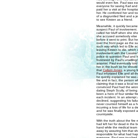
would even live. Paul was ea
everyone for saving Karl and
paid her a visit at the hospi
her. He comforted her and too
of a disgruntled Ned and a j
to see Kirsten as a friend.
Meanwhile, it quickly became 
suspect Paul of involvement. 
called her bluff when she sh
she accused somebody else i
before it went to print. But h
over the front page as the su
such way which led to Elle acc
leaving Kirsten to die, which 
involvement with the Lassiter
police to question Paul and 
frustrated by Paul's unwillin
arsonist. Paul eventually told
her in the bush so he should 
that
Callum Jones
, a young b
Paul infuriated Elle and all 
he quickly explained he was a
fire and in fact, the person w
claiming that it was a local re
convinced Paul had the wro
dating Steph Scully, of bein
been a hero of four similar fi
each incident. In an attempt 
declined, suggesting his fai
never counted himself as a h
incurring a loss of life for a
and he was finally exposed as
countryside.
With the truth about the fire 
had left her for dead in the bu
hand while the medical team c
away by assuring him that s
responsible for what had ha
everyone. Paul was touched by