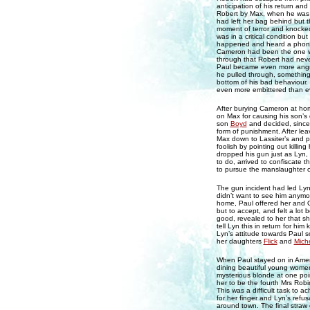
anticipation of his return an
Robert by Max, when he was s
had left her bag behind but 
moment of terror and knocked
was in a critical condition b
happened and heard a phone r
Cameron had been the one wh
through that Robert had neve
Paul became even more angry
he pulled through, something 
bottom of his bad behaviour.
even more embittered than e
After burying Cameron at hom
on Max for causing his son’
son
Boyd
and decided, since
form of punishment. After lea
Max down to Lassiter’s and p
foolish by pointing out killin
dropped his gun just as Lyn, 
to do, arrived to confiscate 
to pursue the manslaughter ch
The gun incident had led Lyn 
didn’t want to see him anymore
home, Paul offered her and Os
but to accept, and felt a lot
good, revealed to her that s
tell Lyn this in return for hi
Lyn’s attitude towards Paul s
her daughters
Flick
and
Miche
When Paul stayed on in Ameri
dining beautiful young women 
mysterious blonde at one poi
her to be the fourth Mrs Robi
This was a difficult task to 
for her finger and Lyn’s refus
around town. The final straw 