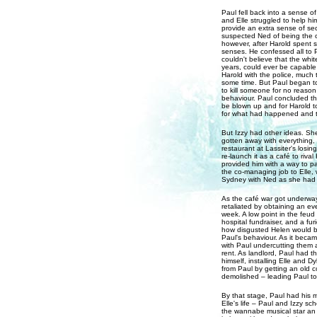
Paul fell back into a sense of
and Elle struggled to help him
provide an extra sense of se
suspected Ned of being the 
however, after Harold spent 
senses. He confessed all to P
couldn't believe that the whi
years, could ever be capable
Harold with the police, much t
some time. But Paul began to
to kill someone for no reason
behaviour. Paul concluded th
be blown up and for Harold to
for what had happened and t
But Izzy had other ideas. She
gotten away with everything,
restaurant at Lassiter's losi
re-launch it as a café to rival
provided him with a way to pa
the co-managing job to Elle,
Sydney with Ned as she had 
As the café war got underway
retaliated by obtaining an eve
week. A low point in the feud
hospital fundraiser, and a fu
how disgusted Helen would be 
Paul's behaviour. As it beca
with Paul undercutting them a
rent. As landlord, Paul had t
himself, installing Elle and 
from Paul by getting an old c
demolished – leading Paul to 
By that stage, Paul had his 
Elle's life – Paul and Izzy sc
the wannabe musical star an 