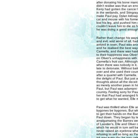
after donating his bone marr
didn’t realise was that an en
Kerry had gotten the cancer 
in the wetlands, and Stingray
make Paul pay, Dylan kidnap
cat and mouse with his former
lost his leg, and pushed him o
couldn’t leave him to die as 
he was doing a good enough jo
Rather than change his ways 
and evil, and worst of all, ha
arrived in town, Paul was anx
and he realised the best way 
Carmella, and there was hardl
to their happiness was Oliver
on Oliver’s unhappiness with
Carmella’s fruit van. Althou
when there was nobody in it, 
late to detonate. Without batt
over and she used their count
after a quarrel with Carmella
the delight of Paul. But jus
thoughts about all the deceit
as merely another pawn in h
Paul, but Paul was adamant t
country. Feeling sorry for Pau
her that Paul had arranged f
to get what he wanted, Elle m
Paul was thrilled when Elle a
bygones be bygones. But what
to get their hands on the Bar
Paul down. They began by tel
amalgamating the Barnes wealt
of Lassiter’s, Elle and Olive
which he would in turn sell ba
never raised an eyebrow whe
refusing to sell so long as Pa
ink was even dry, he was cele