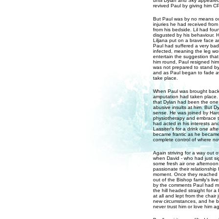
until Dylan and Sky appeared
revived Paul by giving him C
But Paul was by no means out
injuries he had received from
from his bedside. Lil had fo
disgusted by his behaviour. H
Liljana put on a brave face 
Paul had suffered a very bad b
infected, meaning the leg wo
entertain the suggestion that
him round, Paul resigned himse
was not prepared to stand by
and as Paul began to fade aw
take place.
When Paul was brought back f
amputation had taken place. 
that Dylan had been the one 
abusive insults at him. But D
sense. He was joined by Haro
physiotherapy and embrace t
had acted in his interests an
Lassiter's for a drink one af
became frantic as he became 
complete control of where now
Again striving for a way out o
when David - who had just sig
some fresh air one afternoon
passionate their relationship
moment. Once they reached th
out of the Bishop family's li
by the comments Paul had ma
the hill headed straight for a
at all and lept from the chair 
new circumstances, and he be
never trust him or love him a