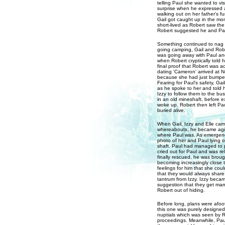
telling Paul she wanted to vi
surprise when he expressed a 
walking out on her father's f
Gail got caught up in the mom
short-lived as Robert saw th
Robert suggested he and Paul
Something continued to nag at
going camping, Gail and Rob
was going away with Paul and
when Robert cryptically told h
final proof that Robert was a
dating 'Cameron' arrived at N
because she had just bumped 
Fearing for Paul's safety, Ga
as he spoke to her and told 
Izzy to follow them to the bu
in an old mineshaft, before 
woke up. Robert then left Pau
buried alive.
When Gail, Izzy and Elle cam
whereabouts, he became agita
where Paul was. As emergency
photo of her and Paul lying 
shaft. Paul had managed to po
cried out for Paul and was r
finally rescued, he was brou
becoming increasingly close t
feelings for him that she cou
that they would always share
tantrum from Izzy. Izzy beca
suggestion that they get marr
Robert out of hiding.
Before long, plans were afoo
this one was purely designed 
nuptials which was seen by R
proceedings. Meanwhile, Paul 