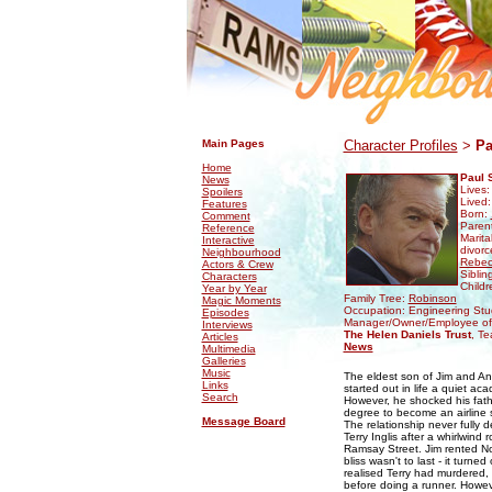
.
.
Main Pages
Character Profiles
>
Pa
Home
Paul 
News
Lives
Spoilers
Lived
Features
Born:
Comment
Paren
Reference
Marita
Interactive
divorc
Neighbourhood
Rebec
Actors & Crew
Siblin
Characters
Childr
Year by Year
Family Tree:
Robinson
Magic Moments
Occupation: Engineering Stu
Episodes
Manager/Owner/Employee o
Interviews
The Helen Daniels Trust
, Te
Articles
News
Multimedia
Galleries
Music
The eldest son of Jim and A
Links
started out in life a quiet ac
Search
However, he shocked his fath
degree to become an airline st
Message Board
The relationship never fully 
Terry Inglis after a whirlwin
Ramsay Street. Jim rented No
bliss wasn't to last - it turn
realised Terry had murdered, 
before doing a runner. Howeve