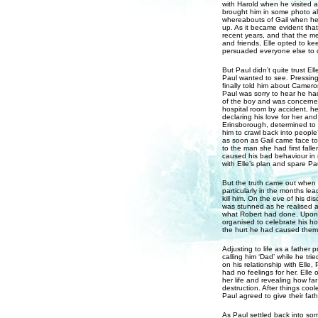
with Harold when he visited 
brought him in some photo a
whereabouts of Gail when he 
up. As it became evident that
recent years, and that the m
and friends, Elle opted to ke
persuaded everyone else to 
But Paul didn’t quite trust E
Paul wanted to see. Pressing
finally told him about Camero
Paul was sorry to hear he had
of the boy and was concerned 
hospital room by accident, h
declaring his love for her and 
Erinsborough, determined to h
him to crawl back into people
as soon as Gail came face t
to the man she had first fall
caused his bad behaviour in r
with Elle’s plan and spare Pa
But the truth came out when 
particularly in the months lea
kill him. On the eve of his d
was stunned as he realised al
what Robert had done. Upon 
organised to celebrate his h
the hurt he had caused them
Adjusting to life as a father p
calling him ‘Dad’ while he tr
on his relationship with Elle
had no feelings for her. Elle 
her life and revealing how fa
destruction. After things coo
Paul agreed to give their fat
As Paul settled back into som