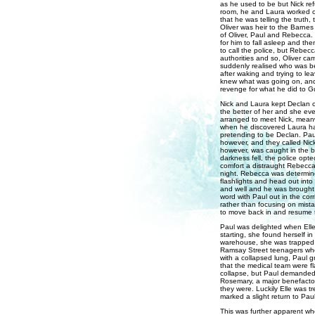
as he used to be but Nick ref
room, he and Laura worked o
that he was telling the truth,
Oliver was heir to the Barne
of Oliver, Paul and Rebecca.
for him to fall asleep and t
to call the police, but Rebec
authorities and so, Oliver c
suddenly realised who was b
after waking and trying to l
knew what was going on, and 
revenge for what he did to G
Nick and Laura kept Declan c
the better of her and she ev
arranged to meet Nick, meanw
when he discovered Laura had
pretending to be Declan. Paul
however, and they called Nick'
however, was caught in the b
darkness fell, the police opt
comfort a distraught Rebecca
night. Rebecca was determine
flashlights and head out into
and well and he was brought 
word with Paul out in the corr
rather than focusing on mist
to move back in and resume th
Paul was delighted when Elle
starting, she found herself i
warehouse, she was trapped u
Ramsay Street teenagers whe
with a collapsed lung, Paul g
that the medical team were fl
collapse, but Paul demanded a
Rosemary, a major benefactor
they were. Luckily Elle was tr
marked a slight return to Paul
This was further apparent wh