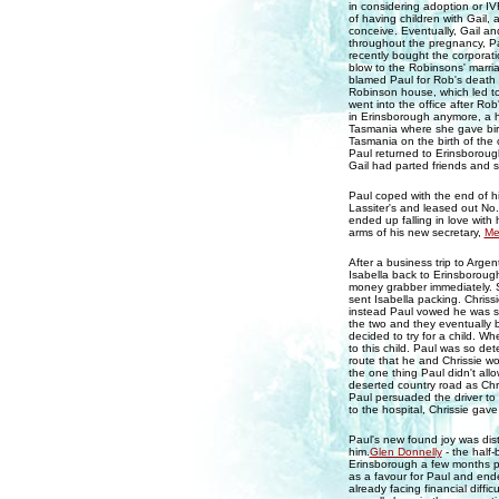
in considering adoption or I
of having children with Gail
conceive. Eventually, Gail and
throughout the pregnancy, Pa
recently bought the corporat
blow to the Robinsons' marri
blamed Paul for Rob's death
Robinson house, which led to
went into the office after Rob
in Erinsborough anymore, a he
Tasmania where she gave bir
Tasmania on the birth of the 
Paul returned to Erinsborough
Gail had parted friends and s
Paul coped with the end of hi
Lassiter's and leased out No.
ended up falling in love with
arms of his new secretary,
Me
After a business trip to Arge
Isabella back to Erinsborough
money grabber immediately. S
sent Isabella packing. Chriss
instead Paul vowed he was st
the two and they eventually
decided to try for a child. W
to this child. Paul was so de
route that he and Chrissie w
the one thing Paul didn't all
deserted country road as Chri
Paul persuaded the driver to t
to the hospital, Chrissie gave
Paul's new found joy was dis
him.
Glen Donnelly
- the half
Erinsborough a few months prio
as a favour for Paul and end
already facing financial diffic