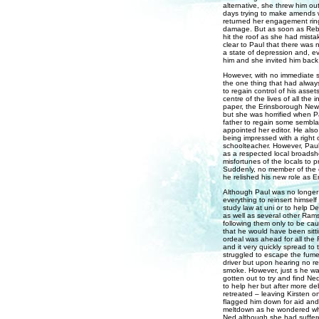
alternative, she threw him ou
days trying to make amends 
returned her engagement ring
damage. But as soon as Rebe
hit the roof as she had mista
clear to Paul that there was n
a state of depression and, ev
him and she invited him back
However, with no immediate si
the one thing that had always
to regain control of his asse
centre of the lives of all th
paper, the Erinsborough News
but she was horrified when Pa
father to regain some sembla
appointed her editor. He also 
being impressed with a right 
schoolteacher. However, Paul'
as a respected local broadshe
misfortunes of the locals to p
Suddenly, no member of the 
he relished his new role as 
Although Paul was no longer 
everything to reinsert himself
study law at uni or to help D
as well as several other Rams
following them only to be ca
that he would have been sittin
ordeal was ahead for all the
and it very quickly spread t
struggled to escape the fume
driver but upon hearing no re
smoke. However, just s he wa
gotten out to try and find Ne
to help her but after more de
retreated – leaving Kirsten 
flagged him down for aid and
meltdown as he wondered what
Ned although she had suffere