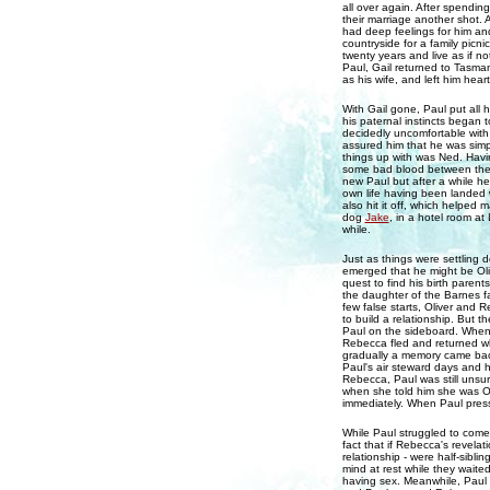
all over again. After spending
their marriage another shot. A
had deep feelings for him and
countryside for a family picni
twenty years and live as if n
Paul, Gail returned to Tasmani
as his wife, and left him hear
With Gail gone, Paul put all h
his paternal instincts began 
decidedly uncomfortable with
assured him that he was simp
things up with was Ned. Havi
some bad blood between them,
new Paul but after a while he
own life having been landed
also hit it off, which helped 
dog
Jake
, in a hotel room at
while.
Just as things were settling
emerged that he might be Oli
quest to find his birth parent
the daughter of the Barnes f
few false starts, Oliver and R
to build a relationship. But 
Paul on the sideboard. When 
Rebecca fled and returned wh
gradually a memory came back
Paul's air steward days and
Rebecca, Paul was still unsu
when she told him she was Ol
immediately. When Paul presse
While Paul struggled to come
fact that if Rebecca's revelat
relationship - were half-sibli
mind at rest while they waite
having sex. Meanwhile, Paul 