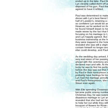
ended up in the lake. Paul hir
Lyn cleverly called them off 
disposed of his gun. Paul the
agreed to have it refitted.
Paul was determined to make 
dinner with Lyn’s best friend
half of Lassiter’s, retaining 
so confident Lyn would be aro
However, as he worked on the 
he found himself drawn to her
made worse by the fact that 
focusing on his marriage to 
and Lyn happily agreed. But 
business traineeship at the
they were trapped in the hotel
revealed she was still a virgi
contain himself no longer an
else could develop, and Paul
As the wedding day arrived, 
very real vision of her passin
ahead with the ceremony and
declared man and wife. At th
lucky he was to find his perf
before the day was out that h
by Paul in their honeymoon su
probably have feelings for lo
Lyn had the marriage annulle
and Paul’s honeymoon, she r
Street ever again.
With Elle spending Christmas
became public enemy number 
Christmas Day, he was surpris
disastrous marriage to Lyn an
revealed that she had set hers
to help her out while they st
bouquet of flowers for Rosie 