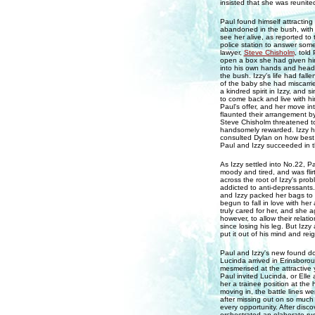
insisted that she was reunit
Paul found himself attracting
abandoned in the bush, with b
see her alive, as reported to
police station to answer some 
lawyer,
Steve Chisholm
, told
open a box she had given him
into his own hands and headed
the bush. Izzy's life had fall
of the baby she had miscarri
a kindred spirit in Izzy, and
to come back and live with h
Paul's offer, and her move in
flaunted their arrangement b
Steve Chisholm threatened to
handsomely rewarded. Izzy ha
consulted Dylan on how best 
Paul and Izzy succeeded in th
As Izzy settled into No.22, 
moody and tired, and was flir
across the root of Izzy's pr
addicted to anti-depressants
and Izzy packed her bags to
begun to fall in love with h
truly cared for her, and she 
however, to allow their relat
since losing his leg. But Izz
put it out of his mind and reig
Paul and Izzy's new found dom
Lucinda arrived in Erinsboroug
mesmerised at the attractive 
Paul invited Lucinda, or Ell
her a trainee position at the 
moving in, the battle lines we
after missing out on so much 
every opportunity. After disco
orchestrated an elaborate ru