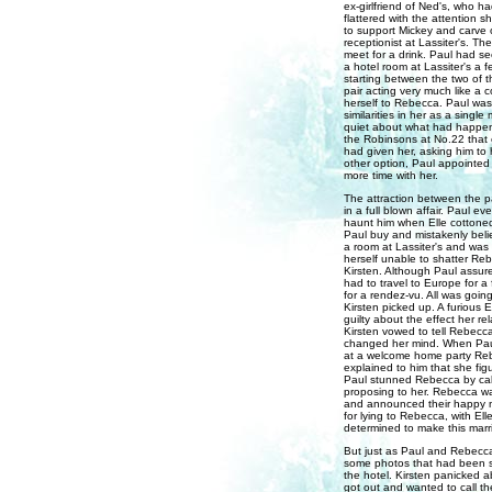
ex-girlfriend of Ned's, who h
flattered with the attention 
to support Mickey and carve o
receptionist at Lassiter's. Th
meet for a drink. Paul had s
a hotel room at Lassiter's a f
starting between the two of 
pair acting very much like a 
herself to Rebecca. Paul was
similarities in her as a sing
quiet about what had happene
the Robinsons at No.22 that
had given her, asking him to 
other option, Paul appointed
more time with her.
The attraction between the p
in a full blown affair. Paul e
haunt him when Elle cottoned 
Paul buy and mistakenly belie
a room at Lassiter's and was 
herself unable to shatter Re
Kirsten. Although Paul assured
had to travel to Europe for a
for a rendez-vu. All was going
Kirsten picked up. A furious E
guilty about the effect her r
Kirsten vowed to tell Rebecc
changed her mind. When Paul 
at a welcome home party Reb
explained to him that she fig
Paul stunned Rebecca by call
proposing to her. Rebecca wa
and announced their happy ne
for lying to Rebecca, with E
determined to make this marr
But just as Paul and Rebecc
some photos that had been se
the hotel. Kirsten panicked a
got out and wanted to call the