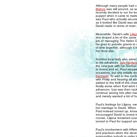
Although many people had co
Bishop
was still around, as 
recently decided to run for lo
puppet when it came to matte
was Paul who actually secured
as it looked like David was a
David made in terms of town 
Meanwhile, David's wife
Lilja
she shared a lot of the same q
job of managing The Helen Da
his gran to provide grants t
of time together, although it
her from afar.
Another local lady also attra
to his advances.
Izzy Hoylan
the new pub with her brothe
to invest and so, Paul stepp
occasions, but she initially r
Kennedy
. To add to the confu
with Philip and hearing all ab
added to the thrill of the ch
finally arose when Karl went 
advances. Izzy was then rack
continue seeing him after mak
and merely wanted a bit of fu
Paul's feelings for Liljana, m
her marriage to David. When 
Paul instead turned up, know
encouraged David to invest in
course, Liljana remained unaw
turned to Paul for support a
Paul's involvement with Affir
and practices when the deve
surrounding suburb in order t