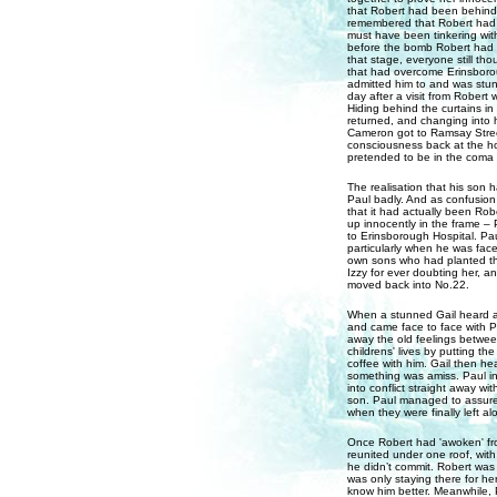
that Robert had been behind
remembered that Robert had b
must have been tinkering with
before the bomb Robert had pl
that stage, everyone still t
that had overcome Erinsboro
admitted him to and was stun
day after a visit from Robert 
Hiding behind the curtains 
returned, and changing into h
Cameron got to Ramsay Street
consciousness back at the ho
pretended to be in the coma 
The realisation that his son
Paul badly. And as confusion
that it had actually been Rob
up innocently in the frame –
to Erinsborough Hospital. Pa
particularly when he was face
own sons who had planted the
Izzy for ever doubting her, an
moved back into No.22.
When a stunned Gail heard 
and came face to face with Pau
away the old feelings between
childrens' lives by putting th
coffee with him. Gail then h
something was amiss. Paul ins
into conflict straight away w
son. Paul managed to assure G
when they were finally left al
Once Robert had 'awoken' fro
reunited under one roof, wit
he didn’t commit. Robert was 
was only staying there for he
know him better. Meanwhile, P