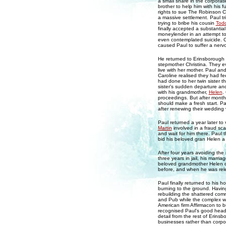
a small share in the corpora
brother to help him with his
rights to sue The Robinson C
a massive settlement. Paul t
trying to bribe his cousin
Tod
finally accepted a substantia
moneylender in an attempt to
even contemplated suicide. Ch
caused Paul to suffer a nerv
He returned to Erinsborough
stepmother Christina. They 
live with her mother. Paul an
Caroline realised they had fe
had done to her twin sister th
sister's sudden departure and
with his grandmother,
Helen
.
proceedings. But after month
should make a fresh start. P
after renewing their wedding 
Paul returned a year later to
Martin
involved in a fraud scan
and wait for him there. Paul t
bid his beloved gran Helen a 
After four years avoiding the 
three years in jail, his marri
beloved grandmother Helen o
before, and when he was rele
Paul finally returned to his 
burning to the ground. Having 
rebuilding the shattered com
and Pub while the complex wa
American firm Affirmacon to b
recognised Paul's good head 
detail from the rest of Erins
businesses rather than corpo