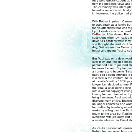
they were quickly caught up i
from the prepared vows and 
The ceremony was interrupted
himself – an act which finall
in. However, the police had 
With Robert in prison, Camer
to start again as a family, b
for his affections that was r
Lyn. Events came to a head wh
DeRouge
. After dinner, Pau
suspicious when Lyn called o
down to Lassiter's were they 
she thought she and Paul coul
day, Gail returned to Tasmani
better and urging Paul to see
But Paul was on a downward s
over town and rejected pleas 
persuaded Elle to pretend she
between her and Sky for mon
a nunnery and become 'Sister
baby belt design infringed a
invested in the venture, he s
at Lassiter's with a 100% pay
lawyer, Lyn decided to trust 
the deal, a total signing ove
with a writ for copyright inf
kissing her, and turned on by 
bring him down, Paul embarked
divorced mum of five. Blaming
no longer commit to one woma
her further by lavishing atte
works by telling Lyn that Paul
return to the area but Paul 
overcome with jealousy. But Pa
a similar situation to Gus if 
As Paul's descent into dark
Robert had escaped from pris