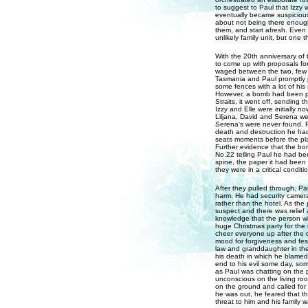
to suggest to Paul that Izzy 
eventually became suspicious
about not being there enough 
them, and start afresh. Even
unlikely family unit, but one t
With the 20th anniversary of
to come up with proposals for
waged between the two, few c
Tasmania and Paul promptly p
some fences with a lot of his
However, a bomb had been pl
Straits, it went off, sending 
Izzy and Elle were initially 
Liljana, David and Serena wer
Serena's were never found. 
death and destruction he had 
seats moments before the pla
Further evidence that the b
No.22 telling Paul he had bee
spine, the paper it had been
they were in a critical condit
After they pulled through, P
harm. He had security camera
rather than the hotel. As the
suspect and there was relief
knowledge that the person who
huge Christmas party for the
cheer everyone up after the d
mood for forgiveness and fes
law and granddaughter in the
his death in which he blamed
end to his evil some day, so
as Paul was chatting on the 
unconscious on the living roo
on the ground and called for
he was out, he feared that th
threat to him and his family wa