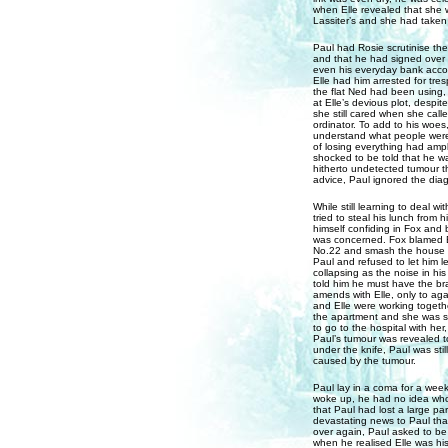
when Elle revealed that she w
Lassiter’s and she had taken 
Paul had Rosie scrutinise the
and that he had signed over e
even his everyday bank acco
Elle had him arrested for tre
the flat Ned had been using, 
at Elle’s devious plot, despit
she still cared when she call
ordinator. To add to his woes
understand what people were 
of losing everything had amp
shocked to be told that he w
hitherto undetected tumour th
advice, Paul ignored the diagn
While still learning to deal
tried to steal his lunch from
himself confiding in Fox and 
was concerned. Fox blamed El
No.22 and smash the house up
Paul and refused to let him l
collapsing as the noise in hi
told him he must have the bra
amends with Elle, only to ag
and Elle were working together
the apartment and she was sho
to go to the hospital with he
Paul’s tumour was revealed t
under the knife, Paul was sti
caused by the tumour.
Paul lay in a coma for a week 
woke up, he had no idea who 
that Paul had lost a large pa
devastating news to Paul that
over again, Paul asked to be
when he realised Elle was his 