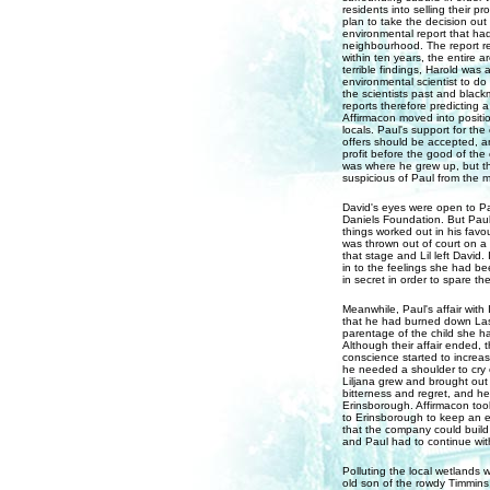
residents into selling their p
plan to take the decision ou
environmental report that had
neighbourhood. The report rev
within ten years, the entire 
terrible findings, Harold wa
environmental scientist to d
the scientists past and blackm
reports therefore predicting a
Affirmacon moved into positio
locals. Paul's support for th
offers should be accepted, an
profit before the good of the 
was where he grew up, but th
suspicious of Paul from the 
David's eyes were open to Pa
Daniels Foundation. But Paul
things worked out in his favou
was thrown out of court on a
that stage and Lil left David
in to the feelings she had be
in secret in order to spare t
Meanwhile, Paul's affair with
that he had burned down Lassi
parentage of the child she ha
Although their affair ended, 
conscience started to increa
he needed a shoulder to cry 
Liljana grew and brought out
bitterness and regret, and he
Erinsborough. Affirmacon took
to Erinsborough to keep an ey
that the company could build 
and Paul had to continue wit
Polluting the local wetlands w
old son of the rowdy Timmins 