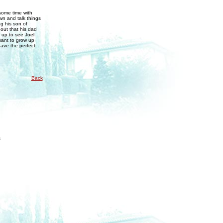
some time with
wn and talk things
g his son of
 out that his dad
d up to see Joel
want to grow up
have the perfect
Back
s