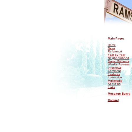
.
Main Pages
Home
News
Reference
Year by Year
Neighbourhood
Magic Moments
Weekly Reviews
Interviews
Comment
Features
Interactive
Multimedia
About Us
Links
Message Board
Contact