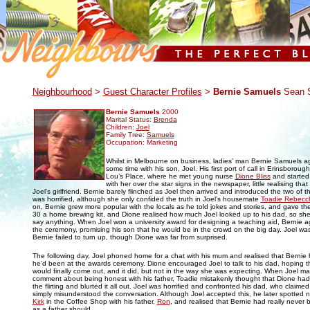
.
Neighbourhood
>
Guest Character Profiles
>
Bernie Samuels
Sean S
Bernie Samuels
2000
Marital Status:
Brenda
Children:
Joel
Family Tree:
Samuels
Occupation: Marketing
Whilst in Melbourne on business, ladies’ man Bernie Samuels a
some time with his son, Joel. His first port of call in Erinsboroug
Lou’s Place, where he met young nurse
Dione Bliss
and started t
with her over the star signs in the newspaper, little realising tha
Joel’s girlfriend. Bernie barely flinched as Joel then arrived and introduced the two of 
was horrified, although she only confided the truth in Joel’s housemate
Toadie Rebecc
on, Bernie grew more popular with the locals as he told jokes and stories, and gave t
30 a home brewing kit, and Dione realised how much Joel looked up to his dad, so she
say anything. When Joel won a university award for designing a teaching aid, Bernie a
the ceremony, promising his son that he would be in the crowd on the big day. Joel w
Bernie failed to turn up, though Dione was far from surprised.
The following day, Joel phoned home for a chat with his mum and realised that Bernie h
he’d been at the awards ceremony. Dione encouraged Joel to talk to his dad, hoping th
would finally come out, and it did, but not in the way she was expecting. When Joel m
comment about being honest with his father, Toadie mistakenly thought that Dione h
the flirting and blurted it all out. Joel was horrified and confronted his dad, who claime
simply misunderstood the conversation. Although Joel accepted this, he later spotted
Kirk
in the Coffee Shop with his father,
Ron
, and realised that Bernie had really never 
as a father should.