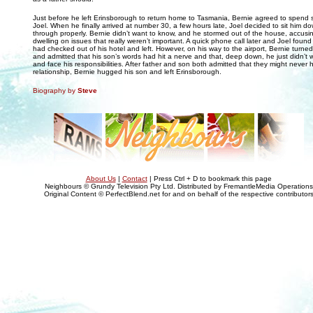
Just before he left Erinsborough to return home to Tasmania, Bernie agreed to spend 
Joel. When he finally arrived at number 30, a few hours late, Joel decided to sit him do
through properly. Bernie didn’t want to know, and he stormed out of the house, accusin
dwelling on issues that really weren’t important. A quick phone call later and Joel found
had checked out of his hotel and left. However, on his way to the airport, Bernie turne
and admitted that his son’s words had hit a nerve and that, deep down, he just didn’t 
and face his responsibilities. After father and son both admitted that they might never 
relationship, Bernie hugged his son and left Erinsborough.
Biography by
Steve
About Us
|
Contact
| Press Ctrl + D to bookmark this page
Neighbours © Grundy Television Pty Ltd. Distributed by FremantleMedia Operations
Original Content © PerfectBlend.net for and on behalf of the respective contributor