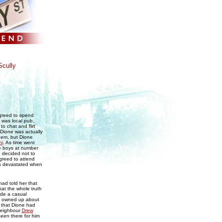
cully
greed to spend
h was local pub,
o chat and flirt
t Dione was actually
them, but Dione
hi
. As time went
he boys at number
 decided not to
greed to attend
as devastated when
ad told her that
at the whole truth
ade a casual
ad owned up about
d that Dione had
 neighbour
Drew
been there for him