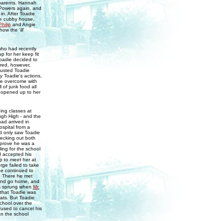
 parents. Hannah
 Powers again, and
in. After Toadie
he cubby house,
Philip
and Angie
w the 'ill'
ho had recently
p for her keep fit
Toadie decided to
ired, however,
gusted Toadie
y Toadie's actions,
me overcome with
 of junk food all
 opened up to her
ing classes at
ough High - and the
ad arrived in
ospital from a
nd only saw Toadie
ecking out both
 prove he was a
ing for the school
d accepted his
p to meet her at
ge failed to take
ge continued to
e. There he met
 and go home, and
as sprung when
Mr.
 that Toadie was
ats. But Toadie
chool over the
used to cancel his
an the school