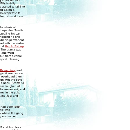
ly knew about it
ly initially
started to fall into
red Sarah a
as desperate to
 hard it must have
he whole of
 hope that Toadie
tealing his car
nsisting he ship
.30 his permanent
ad with the stable
and
Harold Bishop
4. The drama was
d and went
 out from alcohol
pital, claiming
Dione Bliss,
and
rgentinean soccer
t
overheard them
fun with the boys
dinner. It came to
ssa laughed at
the restaurant, and
free in the pub.
ating Joel and
y had been best
adie was
rk where the gang
Amy also moved
FM and his pleas