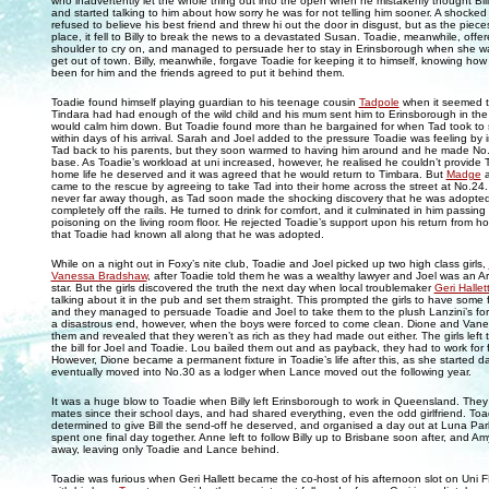
who inadvertently let the whole thing out into the open when he mistakenly thought Bil
and started talking to him about how sorry he was for not telling him sooner. A shocked Bil
refused to believe his best friend and threw hi out the door in disgust, but as the pieces 
place, it fell to Billy to break the news to a devastated Susan. Toadie, meanwhile, offe
shoulder to cry on, and managed to persuade her to stay in Erinsborough when she w
get out of town. Billy, meanwhile, forgave Toadie for keeping it to himself, knowing how
been for him and the friends agreed to put it behind them.
Toadie found himself playing guardian to his teenage cousin
Tadpole
when it seemed t
Tindara had had enough of the wild child and his mum sent him to Erinsborough in the
would calm him down. But Toadie found more than he bargained for when Tad took to s
within days of his arrival. Sarah and Joel added to the pressure Toadie was feeling by i
Tad back to his parents, but they soon warmed to having him around and he made No
base. As Toadie’s workload at uni increased, however, he realised he couldn’t provide T
home life he deserved and it was agreed that he would return to Timbara. But
Madge
came to the rescue by agreeing to take Tad into their home across the street at No.2
never far away though, as Tad soon made the shocking discovery that he was adopte
completely off the rails. He turned to drink for comfort, and it culminated in him passing
poisoning on the living room floor. He rejected Toadie’s support upon his return from hos
that Toadie had known all along that he was adopted.
While on a night out in Foxy’s nite club, Toadie and Joel picked up two high class girls,
Vanessa Bradshaw
, after Toadie told them he was a wealthy lawyer and Joel was an A
star. But the girls discovered the truth the next day when local troublemaker
Geri Hallet
talking about it in the pub and set them straight. This prompted the girls to have some 
and they managed to persuade Toadie and Joel to take them to the plush Lanzini’s for 
a disastrous end, however, when the boys were forced to come clean. Dione and Vane
them and revealed that they weren’t as rich as they had made out either. The girls left 
the bill for Joel and Toadie. Lou bailed them out and as payback, they had to work for 
However, Dione became a permanent fixture in Toadie’s life after this, as she started d
eventually moved into No.30 as a lodger when Lance moved out the following year.
It was a huge blow to Toadie when Billy left Erinsborough to work in Queensland. The
mates since their school days, and had shared everything, even the odd girlfriend. To
determined to give Bill the send-off he deserved, and organised a day out at Luna Pa
spent one final day together. Anne left to follow Billy up to Brisbane soon after, and 
away, leaving only Toadie and Lance behind.
Toadie was furious when Geri Hallett became the co-host of his afternoon slot on Uni 