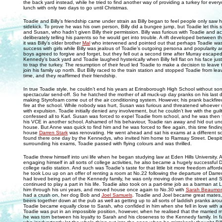
the back yard instead, while he tried to find another way of providing a turkey for ever
lunch with only two days to go until Christmas.
Toadie and Billy’s friendship came under strain as Billy began to feel people only saw 
sidekick. To prove he was his own person, Billy did a bungee jump, but Toadie let this sli
and Susan, who hadn’t given Billy their permission. Billy was furious with Toadie and a
deliberately telling his parents so he would get into trouble. A rift developed between t
it was Billy's older brother
Mal
who intervened and pointed out that perhaps Toadie was j
success with girls while Billy was jealous of Toadie’s outgoing persona and popularity 
boys agreed to forgive and forget, but they fell out a second time after Murray escaped
Kennedy’s back yard and Toadie laughed hysterically when Billy fell flat on his face ju
to trap the turkey. The resumption of their feud led Toadie to make a decision to leav
join his family up north. But Billy raced to the train station and stopped Toadie from leav
time, and they reaffirmed their friendship.
In true Toadie style, he couldn’t end his years at Erinsborough High School without so
spectacular send-off. So he hatched the mother of all muck-up day pranks on his last 
making Styrofoam come out of the air conditioning system. However, his prank backfir
fire at the school. While nobody was hurt, Susan was furious and threatened whoever 
with expulsion. Toadie initially denied any involvement, but he couldn’t live with the guil
confessed all to Karl. Susan was forced to expel Toadie from school, and he was then f
his VCE in another school. Ashamed of his behaviour, Toadie ran away and hid out und
house. But Anne was quick to find him and he was forced to flee again, this time finding
house
Darren Stark
was renovating. He went ahead and sat his exams at a different s
found there one day by the Kennedys, who invited him home to Ramsay Street. Despite
surrounding his exams, Toadie passed with flying colours and was thrilled.
Toadie threw himself into uni life when he began studying law at Eden Hills University. A
engaging himself in all sorts of college activities, he also became a hugely successful 
college radio station. And such was Toadie’s taste for that little bit more freedom afford
he took Lou up on an offer of renting a room at No.22 following the departure of Darr
had loved being part of the Kennedy family, he was only moving down the street and 
continued to play a part in his life. Toadie also took on a part-time job as a barman at 
him through his uni years, and moved house once again to No.30 with
Sarah Beaumon
had a crush on, her dog Bob and
Joel Samuels
. Toadie and Joel became great mates,
beers together down at the pub as well as getting up to all sorts of laddish pranks ar
Toadie became equally close to Sarah, who confided in him when she fell in love with 
Toadie was put in an impossible position, however, when he realised that the married 
he was torn between his loyalty to Sarah and his closeness to the Kennedy family. In fa