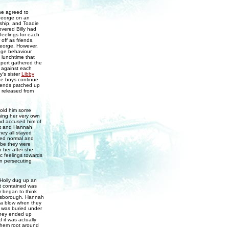
he agreed to
 George on an
dship, and Toadie
overed Billy had
feelings for each
off as friends,
George. However,
ange behaviour
 lunchtime that
upert gathered the
e against each
y's sister
Libby
the boys continue
friends patched up
s released from
told him some
ning her very own
nd accused him of
nt and Hannah
hey all stayed
cted normal and
ybe they were
 her after she
c feelings towards
in persecuting
Holly dug up an
it contained was
r began to think
insborough. Hannah
 a blow when they
 was buried under
 they ended up
it was actually
them root around