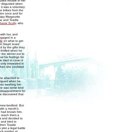
used trouble in her
ly disgusted when
t it was a voluntary
ke bribes from the
tion once and for
sipy Margeurite
ow, and Toadie
hanie Scully
, who
with her, and
engaged in a
le
on what to get
hem Steph loved
 by the gifts they
 thrilled when he
 the winner out to
l his feelings for
tried to cover it
 only interested in
when she confided
te attached to
trigued when he
was washing her
die was some kind
 disappointment for
e discovered that
 new landlord. But
with a month’s
he had known him,
o teach them a
us and decided to
 and tried to
 when Toadie
 plot a legal battle
ack garden at