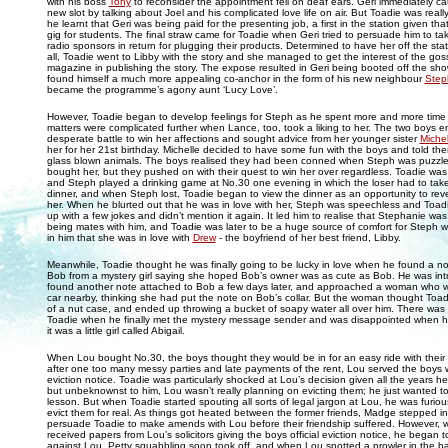
with his boss
Tony
to reconsider the appointment fell on deaf ears. Geri immediately ca
new slot by talking about Joel and his complicated love life on air. But Toadie was real
he learnt that Geri was being paid for the presenting job, a first in the station given tha
gig for students. The final straw came for Toadie when Geri tried to persuade him to ta
radio sponsors in return for plugging their products. Determined to have her off the sta
all, Toadie went to Libby with the story and she managed to get the interest of the gos
magazine in publishing the story. The expose resulted in Geri being booted off the sh
found himself a much more appealing co-anchor in the form of his new neighbour
Step
became the programme’s agony aunt ‘Lucy Love’.
However, Toadie began to develop feelings for Steph as he spent more and more time 
matters were complicated further when Lance, too, took a liking to her. The two boys 
desperate battle to win her affections and sought advice from her younger sister
Michel
her for her 21st birthday. Michelle decided to have some fun with the boys and told t
glass blown animals. The boys realised they had been conned when Steph was puzzled
bought her, but they pushed on with their quest to win her over regardless. Toadie was
and Steph played a drinking game at No.30 one evening in which the loser had to take
dinner, and when Steph lost, Toadie began to view the dinner as an opportunity to revea
her. When he blurted out that he was in love with her, Steph was speechless and Toadie 
up with a few jokes and didn’t mention it again. It led him to realise that Stephanie was
being mates with him, and Toadie was later to be a huge source of comfort for Steph 
in him that she was in love with
Drew
- the boyfriend of her best friend, Libby.
Meanwhile, Toadie thought he was finally going to be lucky in love when he found a no
Bob from a mystery girl saying she hoped Bob’s owner was as cute as Bob. He was in
found another note attached to Bob a few days later, and approached a woman who 
car nearby, thinking she had put the note on Bob’s collar. But the woman thought Toa
of a nut case, and ended up throwing a bucket of soapy water all over him. There was
Toadie when he finally met the mystery message sender and was disappointed when h
it was a little girl called Abigail.
When Lou bought No.30, the boys thought they would be in for an easy ride with their
after one too many messy parties and late payments of the rent, Lou served the boys 
eviction notice. Toadie was particularly shocked at Lou’s decision given all the years 
but unbeknownst to him, Lou wasn’t really planning on evicting them; he just wanted t
lesson. But when Toadie started spouting all sorts of legal jargon at Lou, he was furio
evict them for real. As things got heated between the former friends, Madge stepped in
persuade Toadie to make amends with Lou before their friendship suffered. However,
received papers from Lou’s solicitors giving the boys official eviction notice, he began to
against Lou. Petty squabbling soon took off, and when Lou spotted a prowler in the b