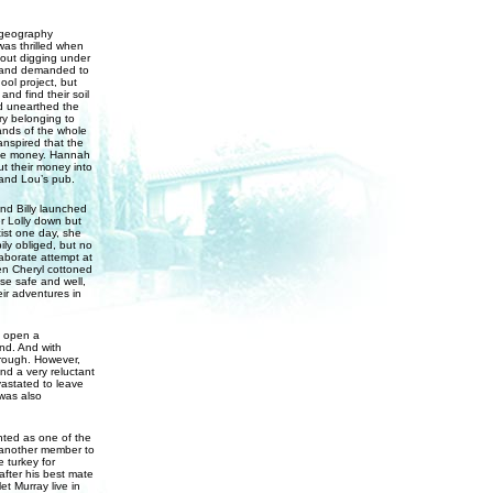
e geography
as thrilled when
out digging under
, and demanded to
ol project, but
and find their soil
d unearthed the
ry belonging to
ands of the whole
anspired that the
 the money. Hannah
ut their money into
 and Lou’s pub.
nd Billy launched
er Lolly down but
ist one day, she
ily obliged, but no
aborate attempt at
en Cheryl cottoned
se safe and well,
ir adventures in
o open a
ind. And with
borough. However,
nd a very reluctant
vastated to leave
was also
ted as one of the
 another member to
e turkey for
fter his best mate
t Murray live in