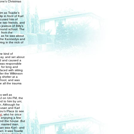
yone’s Christmas
him as Toadie’s
p in front of Karl
ccused him of
he two friends, and
ealous of Billy’s
around school. The
 from the
st as he was about
e the Kennedys and
ing in the nick of
me kind of
day, and set about
ed and caused a
was responsible
t for long and
aced with sitting
er the Wilkinson
 shelter at a
chool, and was
 all the trauma
s well as
DJ on Uni FM, the
ed to him by uni,
en. Although he
Susan and Karl
Lou’s Place to see
t
, who he once
 enjoying a few
ound the house. But
a married man.
man was Karl - and
ct, it was Toadie