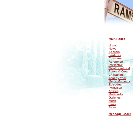
.
Main Pages
Home
News
Spoilers
Features
Comment
Reference
Interactive
Neighbourhood
Actors & Crew
Characters
Year by Year
Magic Moments
Episodes
Interviews
Articles
Multimedia
Galleries
Music
Links
Search
Message Board