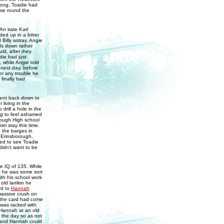
long, Toadie had
uise round the
An irate Karl
d up in a bitter
Billy astray. Angie
ds down rather
ld, after they
die had just
, while Angie told
 next day, before
or any trouble he
finally had
sent back down to
living in the
drill a hole in the
ng to feel ashamed
rough High school
im stay this time.
 the barges in
n Erinsborough,
sed to see Toadie
didn't want to be
e IQ of 135. While
at he was some sort
ith his school work
old larrikin he
rd to
Hannah
assive crush on
 the card had come
was racked with
h Hannah at an old
the day so as not
e and Hannah could