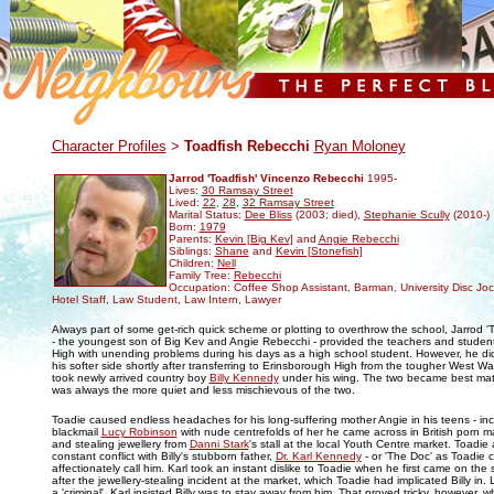
.
Character Profiles
>
Toadfish Rebecchi
Ryan Moloney
Jarrod 'Toadfish' Vincenzo Rebecchi
1995-
Lives:
30 Ramsay Street
Lived:
22
,
28
,
32 Ramsay Street
Marital Status:
Dee Bliss
(2003; died),
Stephanie Scully
(2010-)
Born:
1979
Parents:
Kevin [Big Kev]
and
Angie Rebecchi
Siblings:
Shane
and
Kevin [Stonefish]
Children:
Nell
Family Tree:
Rebecchi
Occupation: Coffee Shop Assistant, Barman, University Disc Jock
Hotel Staff, Law Student, Law Intern, Lawyer
Always part of some get-rich quick scheme or plotting to overthrow the school, Jarrod '
- the youngest son of Big Kev and Angie Rebecchi - provided the teachers and studen
High with unending problems during his days as a high school student. However, he 
his softer side shortly after transferring to Erinsborough High from the tougher West 
took newly arrived country boy
Billy Kennedy
under his wing. The two became best mate
was always the more quiet and less mischievous of the two.
Toadie caused endless headaches for his long-suffering mother Angie in his teens - incl
blackmail
Lucy Robinson
with nude centrefolds of her he came across in British porn 
and stealing jewellery from
Danni Stark
's stall at the local Youth Centre market. Toadie
constant conflict with Billy's stubborn father,
Dr. Karl Kennedy
- or 'The Doc' as Toadie 
affectionately call him. Karl took an instant dislike to Toadie when he first came on the 
after the jewellery-stealing incident at the market, which Toadie had implicated Billy in.
a 'criminal', Karl insisted Billy was to stay away from him. That proved tricky, however,