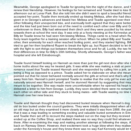
Meanwhile, George apologised to Toadie for ignoring him the night of the dance, and 
renew their friendship. However, his feelings for her remained and Toadie tried to kiss
afternoon out at Lunar Park. But she told him she didn't want to spoil a beautiful frien
accepted her point. Toadie then ironically ended up kissing Melissa, after she had disc
given in to George's advances and kissed her. Melissa and Toadie agonised over their 
other following their unexpected kiss, and eventually both agreed that they were better 
and the kiss had just been born out of the need to comfort each other over Billy and 
unbeknown to them, Billy had witnessed their clinch and they were puzzled by his str
towards them at school the next day. It was only at a footy meeting at the Kennedys at
Billy let Toadie know he had seen him kissing Melissa. Things came to a head when R
footy team together for a training session after school. When he pitted Billy and Toadi
other, their animosity for each other reached boiling point, and they started fighting. Bill
tried to get her then boyfriend Rupert to break the fight up, but Rupert decided to let 
with the fight to sort things out between themselves once and for all. Luckily, the two 
their differences in time for Billy's 16th birthday. Shortly afterwards, George's father wa
hospital and she left Erinsborough.
Toadie found himself looking on Hannah as more than just the girl next door after she 
home truths about the way he treated girls. It was while she was making a stab at pen
romance novel that Toadie teased Hannah and she responded by calling him a jerk, a
being a frog as opposed to a prince. Toadie asked her to elaborate on what she mea
pointed out that he never behaved normally around the girls at school and that’s why t
away from him. Hannah’s point prompted Toadie to realise that the only girl he ever a
naturally around was Hannah herself, and he stunned Hannah by suggesting that ma
meant to be together. She was made more uncomfortable when he opened his heart to
delivered a letter to him from George. Luckily, they soon decided there were no romanti
each other on either side and they stuck to being mates - with Toadie wasting no time 
Hannah over her new braces.
Toadie and Hannah thought they had discovered buried treasure when Hannah’s dog 
old tin box buried under the council gardens. They were initially disappointed when all 
an old map but as they examined it more closely and realised it was from 1888, the pai
that it was a map leading to something exciting and valuable buried somewhere in Er
and Toadie then set off to recount the steps marked out on the map but they received
ended up at the Coffee Shop, and realised there was no way they could find whatever
there. After re-examining the map and making another attempt at following the steps,
back on Ramsay Street. However, their excitement took a huge blow when they realised 
under the Kennedy’s house and they knew there was no way Karl Kennedy would let 