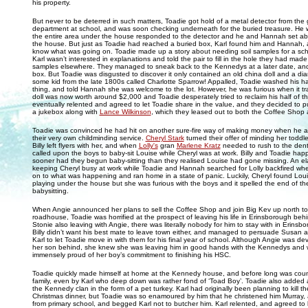
his property.
But never to be deterred in such matters, Toadie got hold of a metal detector from th
department at school, and was soon checking underneath for the buried treasure. He w
the entire area under the house responded to the detector and he and Hannah set ab
the house. But just as Toadie had reached a buried box, Karl found him and Hannah
know what was going on. Toadie made up a story about needing soil samples for a scho
Karl wasn’t interested in explanations and told the pair to fill in the hole they had made 
samples elsewhere. They managed to sneak back to the Kennedys at a later date, an
box. But Toadie was disgusted to discover it only contained an old china doll and a dia
some kid from the late 1800s called Charlotte Sparrow! Appalled, Toadie washed his h
thing, and told Hannah she was welcome to the lot. However, he was furious when it tr
doll was now worth around $2,000 and Toadie desperately tried to reclaim his half of
eventually relented and agreed to let Toadie share in the value, and they decided to p
a jukebox along with
Lance Wilkinson
, which they leased out to both the Coffee Shop
Toadie was convinced he had hit on another sure-fire way of making money when he a
their very own childminding service.
Cheryl Stark
turned their offer of minding her toddl
Billy left flyers with her, and when
Lolly's
gran
Marlene Kratz
needed to rush to the dent
called upon the boys to baby-sit Louise while Cheryl was at work. Billy and Toadie happ
sooner had they begun baby-sitting than they realised Louise had gone missing. An el
keeping Cheryl busy at work while Toadie and Hannah searched for Lolly backfired wh
on to what was happening and ran home in a state of panic. Luckily, Cheryl found Loui
playing under the house but she was furious with the boys and it spelled the end of the
babysitting.
When Angie announced her plans to sell the Coffee Shop and join Big Kev up north t
roadhouse, Toadie was horrified at the prospect of leaving his life in Erinsborough beh
Stonie also leaving with Angie, there was literally nobody for him to stay with in Erins
Billy didn’t want his best mate to leave town either, and managed to persuade Susan a
Karl to let Toadie move in with them for his final year of school. Although Angie was de
her son behind, she knew she was leaving him in good hands with the Kennedys and 
immensely proud of her boy’s commitment to finishing his HSC.
Toadie quickly made himself at home at the Kennedy house, and before long was coun
family, even by Karl who deep down was rather fond of ‘Toad Boy’. Toadie also added
the Kennedy clan in the form of a pet turkey. Karl had originally been planning to kill th
Christmas dinner, but Toadie was so enamoured by him that he christened him Murray, a
from primary school, and begged Karl not to butcher him. Karl relented, and agreed to le