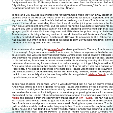
family moved into No. 32 Ramsay Street - two doors down from the Kennedys. Before 
Billy ditching the school sports day to smoke cigarettes and 'borrowing' Karl's car to cr
neighbourhood with big brother - and ex-con - Shane.
Toadie and Billy caused major problems for their families when they ran away together. 
stormed over to the Rebecchi house when he discovered what had happened, and ende
argument with Big Kev over Toadie's behaviour, insisting that it was Toadie who had led 
calmed the two down, reminding them that they should be joining forces to track the ki
than argue amongst themselves. But the police found the boys before their parents cou
caught Billy with a can of spray paint in his hands, standing below a road sign that Toa
sprayed graffiti all over. Karl was disgusted with Billy when the police brought him home
Toadie to pack his things, having decided to send him to live with his Auntie Coral. The
Big Kev headed off with Toadie, Karl brought Billy over to apologise to the Rebecchis f
had caused, but when Toadie extended his hand to Billy, Billy turned him down, having 
enough of Toadie getting him into trouble.
After a few months causing his
Auntie Coral
endless problems in Tindara, Toadie was 
Erinsborough. Angie was furious with Toadie over his failure to improve on his behaviour 
countryside, and was especially horrified when Coral told her about Toadie's attempts to 
wall between his bedroom and his cousin Gemma's so that he could spy on her. Starti
of his behaviour, Toadie tried to make amends with his mother by donning the Erinsbo
uniform and announcing his commitment to make a real go of things if Angie would let h
Angie agreed on condition that Toadie would be sent to his father, who was working on
Port Keats, if he stepped out of line one more time. Toadie was thrilled to be staying i
and immediately set about mending his rift with Billy. Billy, however, wasn't hugely plea
back in town, especially since he was busy with his new girlfriend,
Melissa Drenth
, and 
roped into anymore of Toadie's scams.
Toadie was shocked, meanwhile, when it was discovered that he had an above averag
Angie was thrilled to have a 'genius' for a son, Toadie was baffled by the discovery th
of brain box, and figured he must have simply been too lazy over the years to bother w
and realise the extent of his intelligence. In an attempt at proving he was still the same 
always had been, Toadie returned to his mischievous ways by sending a Valentines ca
Martin
and signing it from the spunky new Maths teacher,
Tim Powers
. Hannah had a m
Mr. Powers, so she was thrilled to get the card from him. But when Hannah discovered
from Toadie as a cruel prank, she was devastated. Seeing how upset she was, Toadie 
guilt, and desperately tried to make things up to her. Toadie eventually caught up wit
cubby house she had found in a nearby woods, where Hannah was planning to spend 
to face the other kids - and Mr. Powers - at school. Toadie hatched a plan whereby h