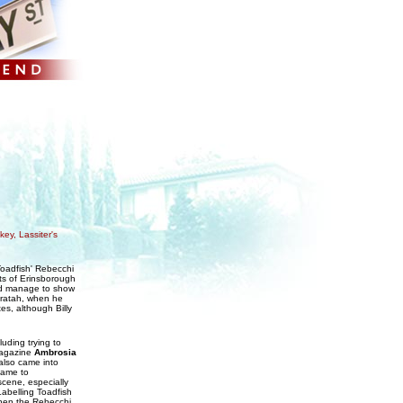
ey, Lassiter's
Toadfish' Rebecchi
ts of Erinsborough
did manage to show
Waratah, when he
s, although Billy
uding trying to
magazine
Ambrosia
 also came into
came to
scene, especially
 Labelling Toadfish
 when the Rebecchi