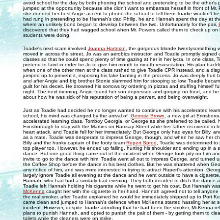
avoid school for the day by both phoning the school and pretending to be the other's
jumped at the opportunity because she didn't want to embarrass herself in front of Mr.
she donned her best Angie accent to phone the school to tell them Toadie wouldn't be 
had rung in pretending to be Hannah's dad Philip, he and Hannah spent the day at t
where an unlikely bond began to develop between the two. Unfortunately for the pair,
discovered that they had wagged school when Mr. Powers called them to check up on ho
students were doing.
Toadie's next scam involved
Joanna Hartman
, the gorgeous blonde twentysomething w
moved in across the street. Jo was an aerobics instructor, and Toadie promptly signed u
classes so that he could spend plenty of time gazing at her in her lycra. In one class, 
pretend to faint in order for Jo to give him mouth to mouth resuscitation. His plan backf
when one of the other men at the class rushed to give Toadie CPR instead, and a dis
jumped up to prevent it, exposing his fake fainting in the process. Jo was deeply hurt b
and after Angie and big brother Stonie slammed him for stooping so low, Toadie beca
guilt for his deceit. He drowned his sorrows by ordering in pizzas and stuffing himself full
night. The next morning, Angie found her son depressed and gorging on food, and he
about how he was sick of his reputation of being a pervert, and being overweight.
Just as Toadie had decided he no longer wanted to continue with his accelerated learn
school, his mind was changed by the arrival of
Georgia Brown
, a new girl at Erinsbor
accelerated learning class. Tomboy Georgia, or George as she preferred to be called, h
Erinsborough to stay with the Martins on Ramsay Street while her father recovered in h
heart attack, and Toadie fell for her immediately. But George only had eyes for Billy, a
as a mate. Toadie was desperate to impress George, though, and when he saw her ch
Billy and the hunky captain of the footy team
Rupert Sprod
, Toadie was determined to
top player too. However, he ended up falling, hurting his shoulder and ending up in a sl
dance. But one good thing came out of the incident when George took pity on him an
invite to go to the dance with him. Toadie went all out to impress George, and turned u
the Coffee Shop before the dance in his best clothes. But he was shattered when Geor
any notice of him, and was more interested in trying to attract Rupert's attention. Geor
largely ignore Toadie all evening at the dance and he went outside to have a cigarett
Hannah, who had had a similarly bad evening. They both decided to ditch the dance
Toadie left Hannah holding his cigarette while he went to get his coat. But Hannah w
McKenna
caught her with the cigarette in her hand. Hannah agreed not to tell anyone
the real smoker, after Toadie explained he would be immediately shipped up to Port Ke
came clean and jumped to Hannah's defence when McKenna started hassling her at s
incident. However, despite Toadie admitting that he had been the smoker, McKenna ref
plans to punish Hannah, and opted to punish the pair of them - by getting them to cle
toilets while the cleaners were on strike.