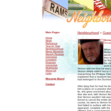
.
.
Main Pages
Neighbourhood
>
Guest
Home
Verno
News
Occupa
Reference
Year by Year
Neighbourhood
When m
Magic Moments
Melbou
Weekly Reviews
winnin
Interviews
they v
Comment
he fin
Features
the mi
Interactive
work w
Multimedia
Vernon told him that he was p
About Us
Vernon simply asked him to cl
Links
researching the Philippa Cla
explained that a museum was f
Message Board
had belonged to the Duchess
Contact
After lying that he had his d
him a place on a practice div
lie, she grew concerned abou
dive site and, with Vernon li
that Vernon wouldn’t risk se
forced to cancel the entire d
course, he went to Vernon f
Joel failed to surface with his
appeared, complete with the t
offered Joel a coral research