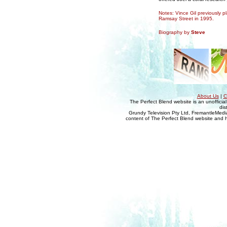
Notes: Vince Gil previously 
Ramsay Street in 1995.
Biography by
Steve
About Us
|
C
The Perfect Blend website is an unofficia
dis
Grundy Television Pty Ltd, FremantleMedia
content of The Perfect Blend website and her