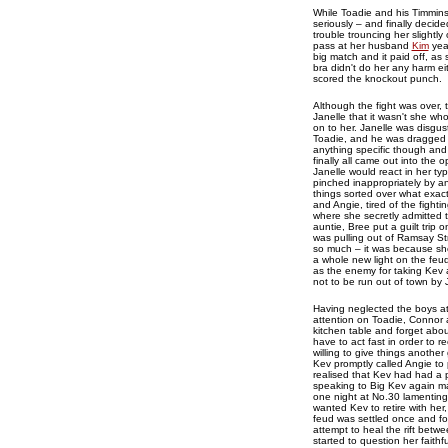
While Toadie and his Timmins
seriously – and finally decide
trouble trouncing her slightl
pass at her husband
Kim
year
big match and it paid off, as
bra didn't do her any harm ei
scored the knockout punch.
Although the fight was over,
Janelle that it wasn't she w
on to her. Janelle was disgus
Toadie, and he was dragged i
anything specific though and
finally all came out into the
Janelle would react in her typ
pinched inappropriately by a
things sorted over what exact
and Angie, tired of the fight
where she secretly admitted t
auntie, Bree put a guilt trip 
was pulling out of Ramsay Str
so much – it was because she
a whole new light on the feu
as the enemy for taking Kev 
not to be run out of town by 
Having neglected the boys at
attention on Toadie, Connor a
kitchen table and forget abo
have to act fast in order to 
willing to give things anoth
Kev promptly called Angie to 
realised that Kev had had a p
speaking to Big Kev again ma
one night at No.30 lamenting
wanted Kev to retire with her
feud was settled once and for
attempt to heal the rift bet
started to question her faithf