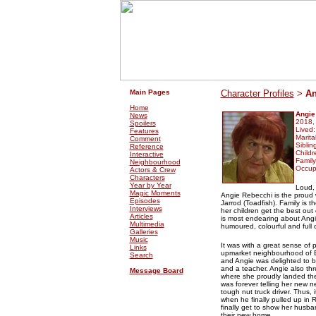
.
.
Main Pages
Character Profiles
>
An
Home
Angie
News
2018,
Spoilers
Lived
Features
Marita
Comment
Siblin
Reference
Childr
Interactive
Family
Neighbourhood
Occup
Actors & Crew
Characters
Year by Year
Loud, 
Magic Moments
Angie Rebecchi is the proud 
Episodes
Jarrod (Toadfish). Family is t
Interviews
her children get the best ou
Articles
is most endearing about Angie
Multimedia
humoured, colourful and full o
Galleries
Music
It was with a great sense of 
Links
upmarket neighbourhood of E
Search
and Angie was delighted to 
and a teacher. Angie also thr
Message Board
where she proudly landed the
was forever telling her new n
tough nut truck driver. Thus, 
when he finally pulled up in R
finally get to show her husba
their new home.