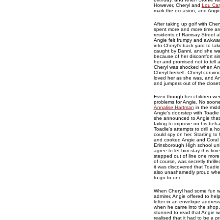
However, Cheryl and
Lou Car
mark the occasion, and Angie 
After taking up golf with Ch
spent more and more time aro
residents of Ramsay Street al
Angie felt frumpy and awkwar
into Cheryl's back yard to t
caught by Danni, and she was 
because of her discomfort sin
her and promised not to tell
Cheryl was shocked when Ang
Cheryl herself. Cheryl convi
loved her as she was, and Ang
and jumpers out of the close
Even though her children were
problems for Angie. No sooner
Annalise Hartman
in the midd
Angie's doorstep with Toadie
she announced to Angie that 
failing to improve on his behav
Toadie's attempts to drill a 
could spy on her. Starting to
and cooked Angie and Coral a
Erinsborough High school uni
agree to let him stay this tim
stepped out of line one more
of course, was secretly thril
it was discovered that Toadi
also unashamedly proud when 
to go to uni.
When Cheryl had some fun wi
admirer, Angie offered to hel
letter in an envelope address
when he came into the shop, t
stunned to read that Angie wa
realised that it had to be a 