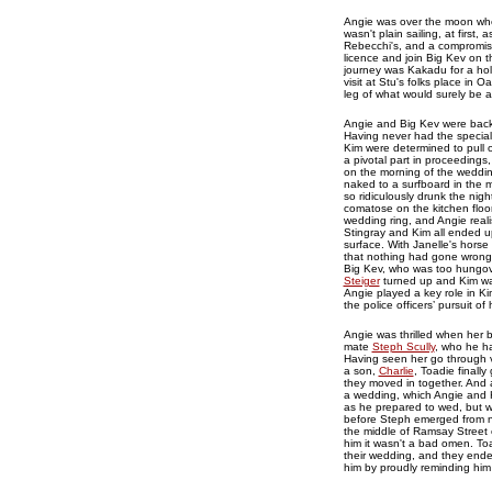
Angie was over the moon when 
wasn't plain sailing, at first
Rebecchi's, and a compromise
licence and join Big Kev on th
journey was Kakadu for a holi
visit at Stu's folks place in
leg of what would surely be a
Angie and Big Kev were back i
Having never had the special
Kim were determined to pull ou
a pivotal part in proceedings
on the morning of the weddi
naked to a surfboard in the 
so ridiculously drunk the nigh
comatose on the kitchen floo
wedding ring, and Angie real
Stingray and Kim all ended up
surface. With Janelle's horse
that nothing had gone wrong.
Big Kev, who was too hungove
Steiger
turned up and Kim was
Angie played a key role in Ki
the police officers’ pursuit of 
Angie was thrilled when her 
mate
Steph Scully
, who he h
Having seen her go through v
a son,
Charlie
, Toadie final
they moved in together. And a
a wedding, which Angie and K
as he prepared to wed, but w
before Steph emerged from ne
the middle of Ramsay Street
him it wasn't a bad omen. T
their wedding, and they ende
him by proudly reminding him