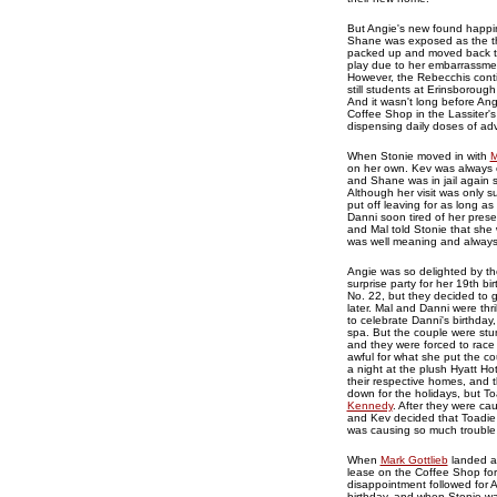
But Angie's new found happin
Shane was exposed as the th
packed up and moved back to
play due to her embarrassmen
However, the Rebecchis cont
still students at Erinsborou
And it wasn't long before Angi
Coffee Shop in the Lassiter's
dispensing daily doses of ad
When Stonie moved in with
M
on her own. Kev was always on
and Shane was in jail again s
Although her visit was only su
put off leaving for as long 
Danni soon tired of her pres
and Mal told Stonie that she
was well meaning and always 
Angie was so delighted by th
surprise party for her 19th bi
No. 22, but they decided to g
later. Mal and Danni were thr
to celebrate Danni's birthday,
spa. But the couple were stu
and they were forced to race 
awful for what she put the c
a night at the plush Hyatt Ho
their respective homes, and 
down for the holidays, but T
Kennedy
. After they were ca
and Kev decided that Toadie 
was causing so much trouble
When
Mark Gottlieb
landed a 
lease on the Coffee Shop for 
disappointment followed for A
birthday, and when Stonie wa