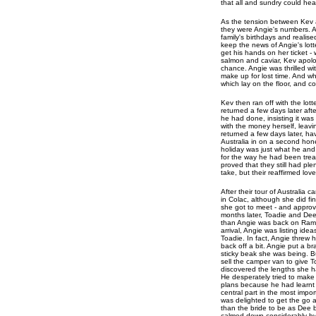
that all and sundry could hea
As the tension between Kev a
they were Angie's numbers. A
family's birthdays and realis
keep the news of Angie's lott
get his hands on her ticket -
salmon and caviar, Kev apolog
chance. Angie was thrilled wi
make up for lost time. And wh
which lay on the floor, and co
Kev then ran off with the lot
returned a few days later aft
he had done, insisting it was
with the money herself, leavi
returned a few days later, ha
Australia in on a second hone
holiday was just what he and
for the way he had been treat
proved that they still had pl
take, but their reaffirmed lov
After their tour of Australia
in Colac, although she did fi
she got to meet - and approve
months later, Toadie and De
than Angie was back on Ramsa
arrival, Angie was listing id
Toadie. In fact, Angie threw h
back off a bit. Angie put a b
sticky beak she was being. B
sell the camper van to give
discovered the lengths she ha
He desperately tried to make i
plans because he had learnt 
central part in the most impor
was delighted to get the go a
than the bride to be as Dee b
calmed down considerably by 