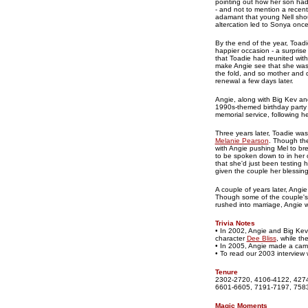
pointing out how her son had 
- and not to mention a recent
adamant that young Nell shou
altercation led to Sonya once
By the end of the year, Toad
happier occasion - a surpris
that Toadie had reunited with 
make Angie see that she was a
the fold, and so mother and
renewal a few days later.
Angie, along with Big Kev and
1990s-themed birthday party 
memorial service, following he
Three years later, Toadie was
Melanie Pearson
. Though the
with Angie pushing Mel to bre
to be spoken down to in her 
that she'd just been testing h
given the couple her blessing
A couple of years later, Angi
Though some of the couple's 
rushed into marriage, Angie 
Trivia Notes
• In 2002, Angie and Big Kev
character
Dee Bliss
, while th
• In 2005, Angie made a ca
• To read our 2003 interview 
Tenure
2302-2720, 4106-4122, 4274
6601-6605, 7191-7197, 7583
Magic Moments