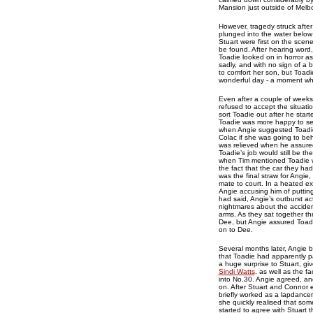
Mansion just outside of Mel
However, tragedy struck after
plunged into the water below 
Stuart were first on the sce
be found. After hearing word
Toadie looked on in horror as
sadly, and with no sign of a 
to comfort her son, but Toadi
wonderful day - a moment whi
Even after a couple of weeks
refused to accept the situat
sort Toadie out after he sta
Toadie was more happy to se
when Angie suggested Toadie 
Colac if she was going to be
was relieved when he assured
Toadie’s job would still be 
when Tim mentioned Toadie wa
the fact that the car they ha
was the final straw for Angie,
mate to court. In a heated e
Angie accusing him of putting
had said, Angie’s outburst ac
nightmares about the acciden
arms. As they sat together th
Dee, but Angie assured Toadie 
on to Dee.
Several months later, Angie b
that Toadie had apparently p
a huge surprise to Stuart, giv
Sindi Watts
, as well as the 
into No.30. Angie agreed, an
on. After Stuart and Connor e
briefly worked as a lapdancer
she quickly realised that so
started to agree with Stuart