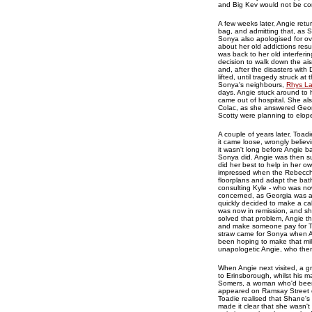
and Big Kev would not be co
A few weeks later, Angie retu
bag, and admitting that, as S
Sonya also apologised for ove
about her old addictions res
was back to her old interfer
decision to walk down the ai
and, after the disasters with
lifted, until tragedy struck 
Sonya's neighbours,
Rhys L
days. Angie stuck around to 
came out of hospital. She als
Colac, as she answered Geor
Scotty were planning to elope
A couple of years later, Toadi
it came loose, wrongly believi
it wasn't long before Angie b
Sonya did. Angie was then su
did her best to help in her 
impressed when the Rebecchi
floorplans and adapt the bat
consulting Kyle - who was no
concerned, as Georgia was a
quickly decided to make a ca
was now in remission, and sh
solved that problem, Angie t
and make someone pay for Toad
straw came for Sonya when An
been hoping to make that mi
unapologetic Angie, who the
When Angie next visited, a g
to Erinsborough, whilst his m
Somers, a woman who'd been 
appeared on Ramsay Street on
Toadie realised that Shane's
made it clear that she wasn't