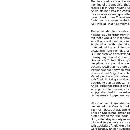
Toadie's doubts about the we
morning of the wedding, tho
realised that Steph wasn't fu
Angie stormed into the vesti
Kev, who was more sympathetic
determined to see Toadie se
further to reconsider his dec
Kev, hoping that Karl might h
Five years after her last visi
naming day. Unfortunately, N
felt that it would be insensiti
was ill in hospital with a he
Angie, who decided that she 
hours of arriving as, in her 
breast milk from the fridge,
But Vanessa was determined t
naming day went ahead with 
Simmons & Colbert, the corpo
complete a copper mine contra
became clear that he'd done 
income was for Sonya to retur
to realise that Angie had off
Penelope, the woman who'd bee
with Angie insisting that she
decided to plant a webcam in 
Angie quickly spotted it and 
were gone, she became increa
simply taken Nell out to sett
two women at loggerheads o
Whilst in town, Angie also m
concerned that Georgia had s
into her niece, but was worr
Though Sheila had similar pla
butted heads over the issue, w
Sonya that Angie finally ove
pills and jumped to the conc
with addiction, Angie went t
were actually an iron supplem