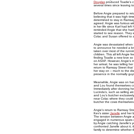
Douglas
produced Toadie's cre
several times since leaving t
Before Angie prepared to retu
believing that it was high ti
determined to stay in Ramsay
agreed. Angie was furious wit
in her life since Karl had le
reminded Angie that she hadn
started to see reason. They e
Colac and Susan offered to ac
Angie was devastated when B
to announce he needed a brea
taken over most of the runni
children. This all left Angie
finding Toadie a new love so
on ASAP. However, Angie's med
her arrival, he was telling h
return to Ramsay Street that
her stay on – much to the di
presence in the normally guys
Meanwhile, Angie was on han
and Lou found themselves c
Immediately after donning he
Lucinda's, such as selling al
and Lou's butcher exclusivel
near Colac where they could 
butcher the cows themselves
Angie's return to Ramsay Stre
Kev's sister
Janelle
and her b
The tension between Angie and
engaged in numerous spats ove
by Angie catching Janelle's 
confronted Janelle about it,
family to determine whether t