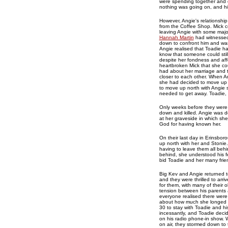
were spending together and c
nothing was going on, and his
However, Angie's relationship
from the Coffee Shop. Mick c
leaving Angie with some majo
Hannah Martin
had witnessed 
down to confront him and was
Angie realised that Toadie h
know that someone could still
despite her fondness and aff
heartbroken Mick that she co
had about her marriage and t
closer to each other. When A
she had decided to move up 
to move up north with Angie si
needed to get away. Toadie, 
Only weeks before they were
down and killed. Angie was d
at her graveside in which s
God for having known her.
On their last day in Erinsbo
up north with her and Stonie.
having to leave them all behin
behind, she understood his fe
bid Toadie and her many fri
Big Kev and Angie returned t
and they were thrilled to arri
for them, with many of their 
tension between his parents
everyone realised there were
about how much she longed fo
30 to stay with Toadie and 
incessantly, and Toadie decid
on his radio phone-in show. 
on air, they stormed down to 