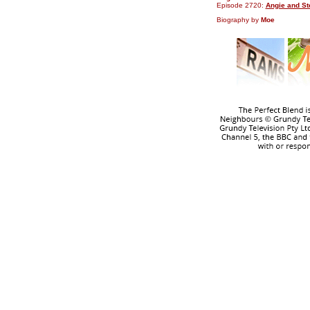
Episode 2720:
Angie and St
Biography by
Moe