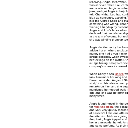
receiving. Angie, meanwhile, 
was shocked when Lou confess
and a relieved Angie saw the 
joke, and got Angie to help h
told Cheryl that Lou had confe
idea as nonsense, assuring 
into the Coffee Shop and sta
something was wrong. That ni
winding Cheryl up by presenti
Angie and Lou's faces when 
declared that her relationsh
at the turn of events, but r
she was winding them up too
Angie decided to try her han
advise her on where to place
money she had given him to i
strong possibility when invest
her feelings on the matter. A
in Digit Mining. Philip's cho
company's shares increased
When Cheryl's son
Darren
was
took him under her wing and 
Darren reminded Angie of Sh
straight on his release fro
remarks on him, and she sugg
mentioned he needed work. Bas
out, and she was determined 
many times.
Angie found herself in the pos
for
Mick Anderson
, the possu
and Mick very quickly realised
at Lassiter's Lake one aftern
the attention Mick was giving
the picnic, Angie tripped and
home afterwards, he told Ang
and some perfume. As their f